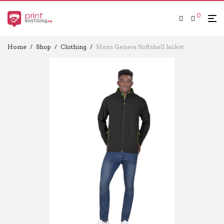
0
Home
/
Shop
/
Clothing
/
Mens Geneva Softshell Jacket