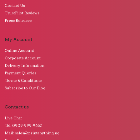
Contact Us
TrustPilot Reviews
Press Releases
My Account
Online Account
Corporate Account
Delivery Information
Payment Queries
Terms & Conditions
Subscribe to Our Blog
Contact us
Live Chat
Tel: 0909-999-9652
Mail: sales@printanything.ng