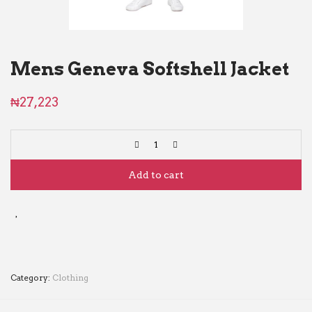
Mens Geneva Softshell Jacket
₦
27,223
Add to cart
Category:
Clothing