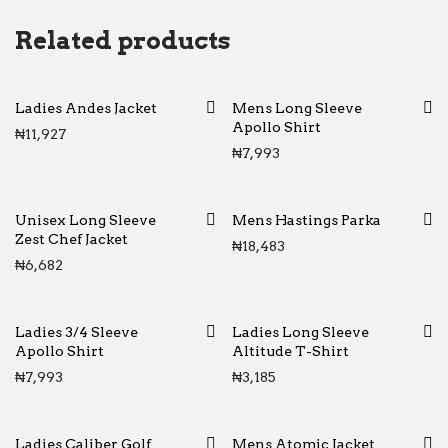
Related products
Ladies Andes Jacket
Mens Long Sleeve
Apollo Shirt
₦
11,927
₦
7,993
Unisex Long Sleeve
Mens Hastings Parka
Zest Chef Jacket
₦
18,483
₦
6,682
Ladies 3/4 Sleeve
Ladies Long Sleeve
Apollo Shirt
Altitude T-Shirt
₦
7,993
₦
3,185
Ladies Caliber Golf
Mens Atomic Jacket