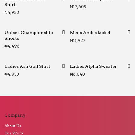
Shirt
₦
17,609
₦
4,933
Unisex Championship
Mens Andes Jacket
Shorts
₦
11,927
₦
4,496
Ladies Ash Golf Shirt
Ladies Alpha Sweater
₦
4,933
₦
6,040
Company
About Us
Our Work