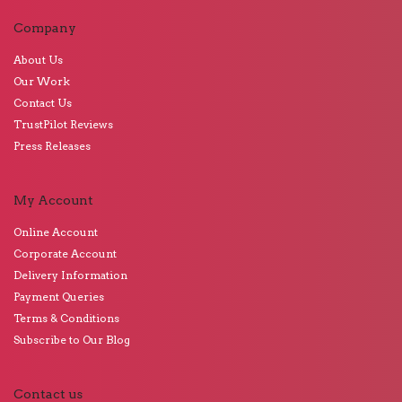
Company
About Us
Our Work
Contact Us
TrustPilot Reviews
Press Releases
My Account
Online Account
Corporate Account
Delivery Information
Payment Queries
Terms & Conditions
Subscribe to Our Blog
Contact us