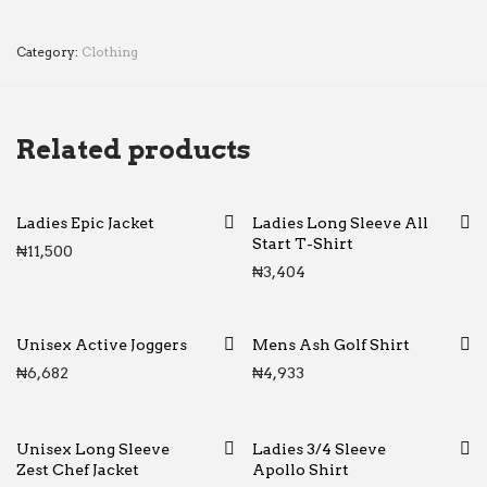
Category:
Clothing
Related products
Ladies Epic Jacket
Ladies Long Sleeve All
Start T-Shirt
₦
11,500
₦
3,404
Unisex Active Joggers
Mens Ash Golf Shirt
₦
6,682
₦
4,933
Unisex Long Sleeve
Ladies 3/4 Sleeve
Zest Chef Jacket
Apollo Shirt