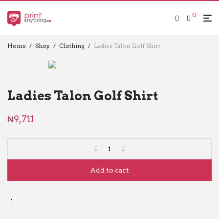
0
Home
/
Shop
/
Clothing
/
Ladies Talon Golf Shirt
Ladies Talon Golf Shirt
₦
9,711
Add to cart