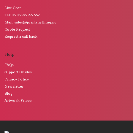
Live Chat
Tel: 0909-999-9652
Mail: sales@printanything.ng
Quote Request
Request a call back
Help
FAQs
Support Guides
Privacy Policy
Newsletter
Blog
Artwork Prices