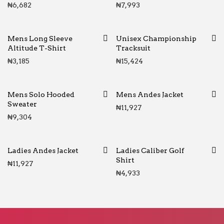
₦
6,682
₦
7,993
Mens Long Sleeve
Unisex Championship
Altitude T-Shirt
Tracksuit
₦
3,185
₦
15,424
Mens Solo Hooded
Mens Andes Jacket
Sweater
₦
11,927
₦
9,304
Ladies Andes Jacket
Ladies Caliber Golf
Shirt
₦
11,927
₦
4,933