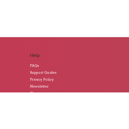
Help
FAQs
Support Guides
Privacy Policy
Newsletter
Blog
Artwork Prices