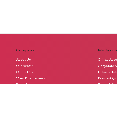
Company
My Accou
About Us
Online Acc
Our Work
Corporate 
Contact Us
Delivery In
TrustPilot Reviews
Payment Qu
Press Releases
Terms & Con
Subscribe t