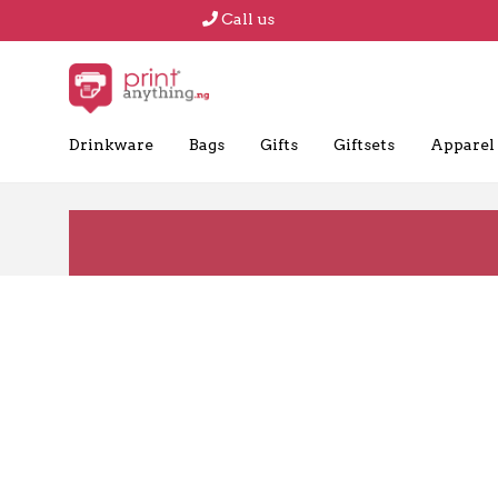
Call us
Drinkware
Bags
Gifts
Giftsets
Apparel