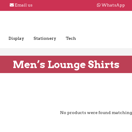
Email us
WhatsApp
Display
Stationery
Tech
Men’s Lounge Shirts
No products were found matching 