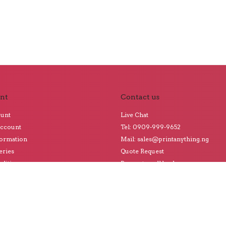
nt
Contact us
ount
Live Chat
Account
Tel: 0909-999-9652
formation
Mail: sales@printanything.ng
eries
Quote Request
ditions
Request a call back
o Our Blog