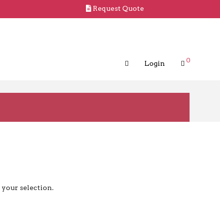
Request Quote
0
Login
your selection.