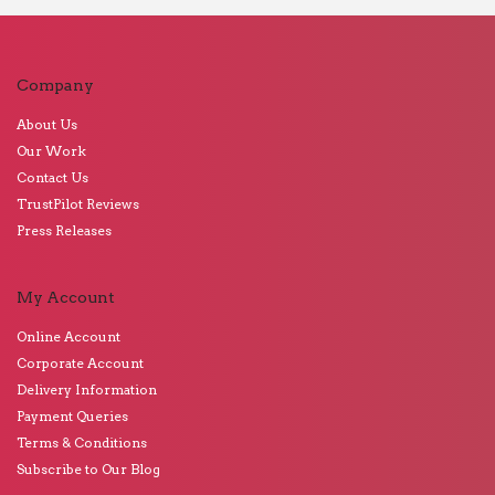
Company
About Us
Our Work
Contact Us
TrustPilot Reviews
Press Releases
My Account
Online Account
Corporate Account
Delivery Information
Payment Queries
Terms & Conditions
Subscribe to Our Blog