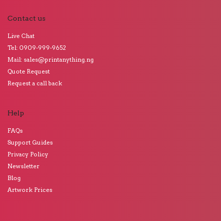
Contact us
Live Chat
Tel: 0909-999-9652
Mail: sales@printanything.ng
Quote Request
Request a call back
Help
FAQs
Support Guides
Privacy Policy
Newsletter
Blog
Artwork Prices