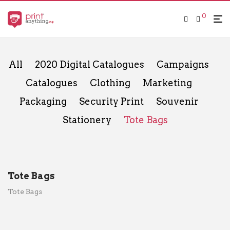
0
All
2020 Digital Catalogues
Campaigns
Catalogues
Clothing
Marketing
Packaging
Security Print
Souvenir
Stationery
Tote Bags
Tote Bags
Tote Bags