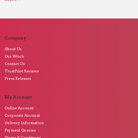
Company
About Us
Our Work
Contact Us
TrustPilot Reviews
Press Releases
My Account
Online Account
Corporate Account
Delivery Information
Payment Queries
Terms & Conditions