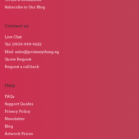
Subscribe to Our Blog
Contact us
Live Chat
Tel: 0909-999-9652
Mail: sales@printanything.ng
Quote Request
Request a call back
Help
FAQs
Support Guides
Privacy Policy
Newsletter
Blog
Artwork Prices