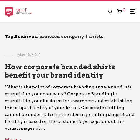
0
Tag Archives:
branded company t shirts
May 15, 2017
How corporate branded shirts
benefit your brand identity
What is the point of corporate branding anyway and is it
essential to your company? Corporate Branding is
essential to your business for awareness and establishing
the unique identity of your brand. Corporate clothing
cannot be understated in the identity crafting stage. Brand
Identity is based on the customer’s perceptions of the
visual images of …
More