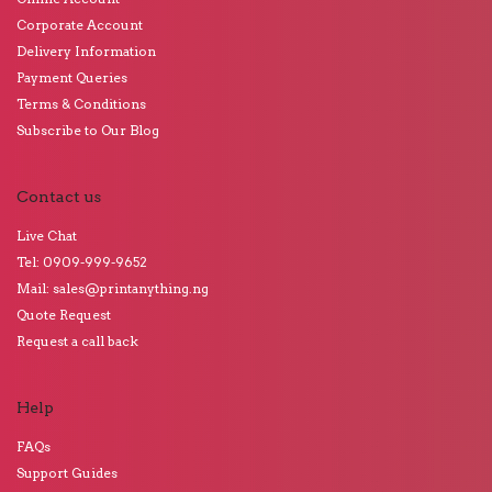
Corporate Account
Delivery Information
Payment Queries
Terms & Conditions
Subscribe to Our Blog
Contact us
Live Chat
Tel: 0909-999-9652
Mail: sales@printanything.ng
Quote Request
Request a call back
Help
FAQs
Support Guides