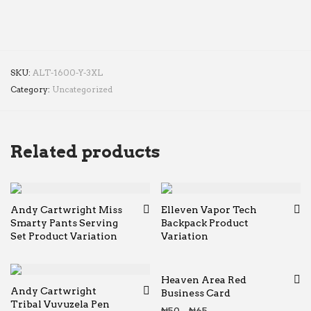
SKU:
ALT-1600-Y-3XL
Category:
Uncategorized
Related products
Andy Cartwright Miss
Elleven Vapor Tech
Smarty Pants Serving
Backpack Product
Set Product Variation
Variation
Heaven Area Red
Andy Cartwright
Business Card
Tribal Vuvuzela Pen
Price range: ₦50 thr