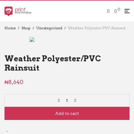
0
Home
/
Shop
/
Uncategorized
/
Weather Polyester/PVC Rainsuit
Weather Polyester/PVC
Rainsuit
₦
8,640
Add to cart