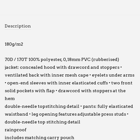
Description
180g/m2
70D / 170T 100% polyester, 0,18mm PVC (rubberised)
jacket: concealed hood with drawcord and stoppers •
ventilated back with inner mesh cape • eyelets under arms
• open-end sleeves with inner elasticated cuffs • two front
solid pockets with flap • drawcord with stoppers at the
hem
double-needle topstitching detail • pants: fully elasticated
waistband • leg opening features adjustable press studs •
double-needle top stitching detail
rainproof
includes matching carry pouch