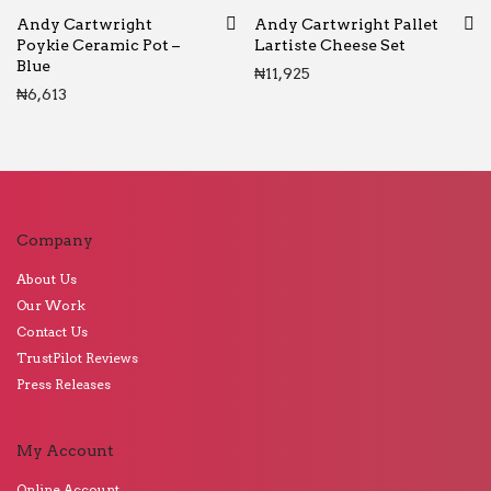
Andy Cartwright
Andy Cartwright Pallet
Poykie Ceramic Pot –
Lartiste Cheese Set
Blue
₦
11,925
₦
6,613
Company
About Us
Our Work
Contact Us
TrustPilot Reviews
Press Releases
My Account
Online Account