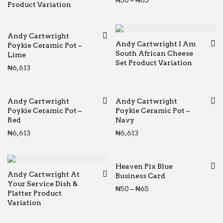
₦
50
–
₦
65
Product Variation
Andy Cartwright
Andy Cartwright I Am
Poykie Ceramic Pot –
South African Cheese
Lime
Set Product Variation
₦
6,613
Andy Cartwright
Andy Cartwright
Poykie Ceramic Pot –
Poykie Ceramic Pot –
Red
Navy
₦
6,613
₦
6,613
Heaven Pix Blue
Andy Cartwright At
Business Card
Your Service Dish &
Price range: ₦50 thr
₦
50
–
₦
65
Platter Product
Variation