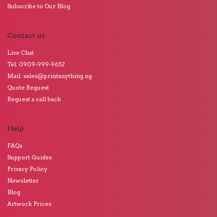
Subscribe to Our Blog
Contact us
Live Chat
Tel: 0909-999-9652
Mail: sales@printanything.ng
Quote Request
Request a call back
Help
FAQs
Support Guides
Privacy Policy
Newsletter
Blog
Artwork Prices