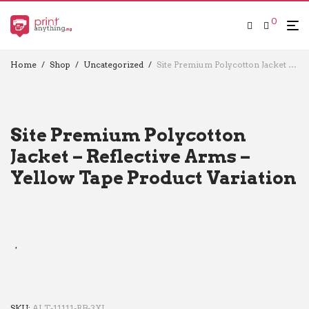
0
Home
/
Shop
/
Uncategorized
/
Site Premium Polycotton Jacket – Reflective Arms – Yellow Tape Product Variation
Site Premium Polycotton
Jacket – Reflective Arms –
Yellow Tape Product Variation
SKU:
ALT-11111-RB-3XL