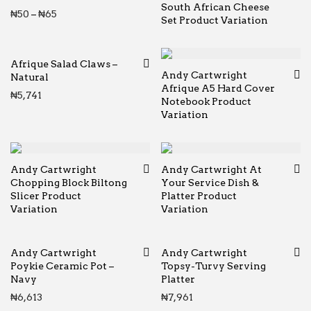
South African Cheese
Price range: ₦50 through ₦65
₦
50
–
₦
65
Set Product Variation
Afrique Salad Claws –
Andy Cartwright
Natural
Afrique A5 Hard Cover
₦
5,741
Notebook Product
Variation
Andy Cartwright
Andy Cartwright At
Chopping Block Biltong
Your Service Dish &
Slicer Product
Platter Product
Variation
Variation
Andy Cartwright
Andy Cartwright
Poykie Ceramic Pot –
Topsy-Turvy Serving
Navy
Platter
₦
6,613
₦
7,961