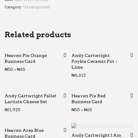
Category:
Uncategorized
Related products
Heaven Pix Orange
Andy Cartwright
Business Card
Poykie Ceramic Pot –
Lime
Price range: ₦50 through ₦65
₦
50
–
₦
65
₦
6,613
Andy Cartwright Pallet
Heaven Pix Red
Lartiste Cheese Set
Business Card
Price range: ₦50 thr
₦
11,925
₦
50
–
₦
65
Heaven Area Blue
Andy Cartwright I Am
Business Card