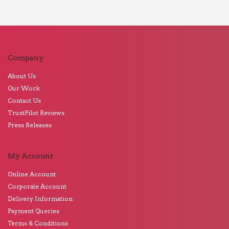
Company
About Us
Our Work
Contact Us
TrustPilot Reviews
Press Releases
My Account
Online Account
Corporate Account
Delivery Information
Payment Queries
Terms & Conditions