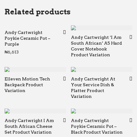
Related products
Andy Cartwright
Andy Cartwright ‘I Am
Poykie Ceramic Pot –
South African’ A5 Hard
Purple
Cover Notebook
₦
6,613
Product Variation
Elleven Motion Tech
Andy Cartwright At
Backpack Product
Your Service Dish &
Variation
Platter Product
Variation
Andy Cartwright I Am
Andy Cartwright
South African Cheese
Poykie Ceramic Pot –
Set Product Variation
Black Product Variation