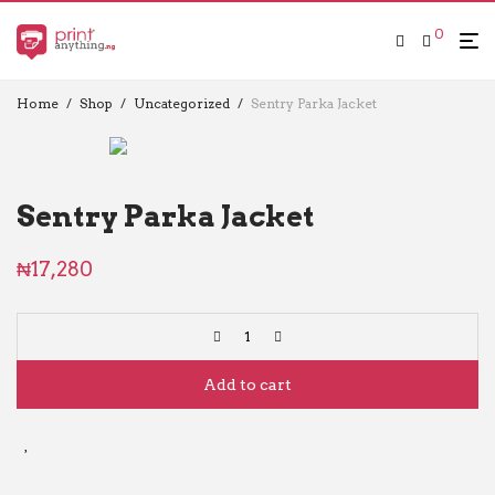
0
Home
/
Shop
/
Uncategorized
/
Sentry Parka Jacket
Sentry Parka Jacket
₦
17,280
Add to cart