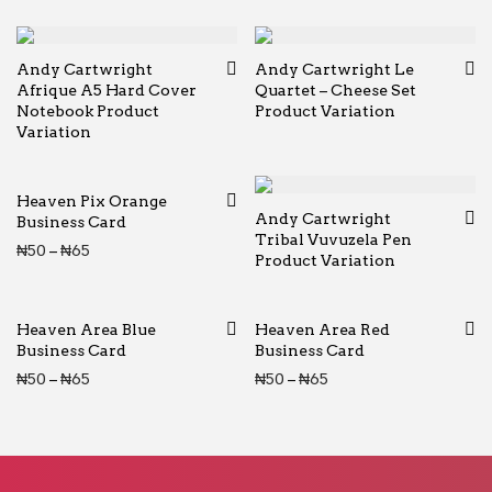
Andy Cartwright
Andy Cartwright Le
Afrique A5 Hard Cover
Quartet – Cheese Set
Notebook Product
Product Variation
Variation
Heaven Pix Orange
Andy Cartwright
Business Card
Tribal Vuvuzela Pen
Price range: ₦50 through ₦65
₦
50
–
₦
65
Product Variation
Heaven Area Blue
Heaven Area Red
Business Card
Business Card
Price range: ₦50 through ₦65
Price range: ₦50 thr
₦
50
–
₦
65
₦
50
–
₦
65