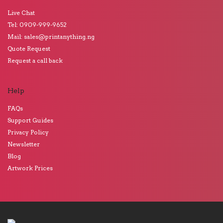
Live Chat
Tel: 0909-999-9652
Mail: sales@printanything.ng
Quote Request
Request a call back
Help
FAQs
Support Guides
Privacy Policy
Newsletter
Blog
Artwork Prices