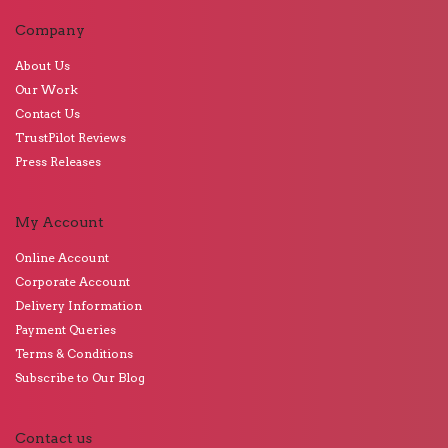
Company
About Us
Our Work
Contact Us
TrustPilot Reviews
Press Releases
My Account
Online Account
Corporate Account
Delivery Information
Payment Queries
Terms & Conditions
Subscribe to Our Blog
Contact us