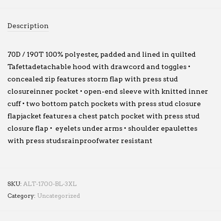
Description
70D / 190T 100% polyester, padded and lined in quilted
Tafettadetachable hood with drawcord and toggles •
concealed zip features storm flap with press stud
closureinner pocket • open-end sleeve with knitted inner
cuff • two bottom patch pockets with press stud closure
flapjacket features a chest patch pocket with press stud
closure flap • eyelets under arms • shoulder epaulettes
with press studsrainproofwater resistant
SKU:
ALT-1700-BL-3XL
Category:
Uncategorized