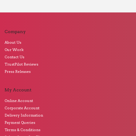
Company
About Us
Our Work
Contact Us
TrustPilot Reviews
Press Releases
My Account
Online Account
Corporate Account
Delivery Information
Payment Queries
Terms & Conditions