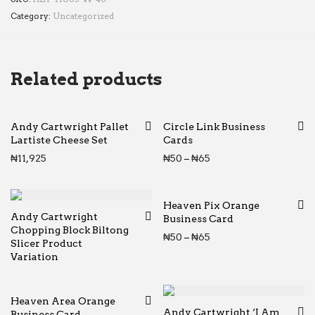
Category:
Uncategorized
Related products
Andy Cartwright Pallet
Circle Link Business
Lartiste Cheese Set
Cards
Price range: ₦50 thr
₦
11,925
₦
50
–
₦
65
Heaven Pix Orange
Andy Cartwright
Business Card
Chopping Block Biltong
Price range: ₦50 thr
₦
50
–
₦
65
Slicer Product
Variation
Heaven Area Orange
Andy Cartwright ‘I Am
Business Card