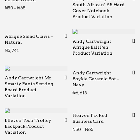
South African’ A5 Hard
Price range: ₦50 through ₦65
₦
50
–
₦
65
Cover Notebook
Product Variation
Afrique Salad Claws –
Andy Cartwright
Natural
Afrique Ball Pen
₦
5,741
Product Variation
Andy Cartwright
Andy Cartwright Mr
Poykie Ceramic Pot –
Smarty Pants Serving
Navy
Board Product
₦
6,613
Variation
Heaven Pix Red
Elleven Tech Trolley
Business Card
Backpack Product
Price range: ₦50 thr
₦
50
–
₦
65
Variation