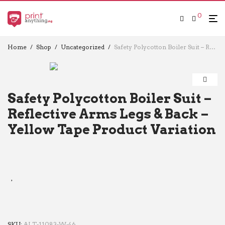
0
Home
/
Shop
/
Uncategorized
/
Safety Polycotton Boiler Suit – Reflective Arms Legs & Back – Yellow Tape Product Variation
Safety Polycotton Boiler Suit –
Reflective Arms Legs & Back –
Yellow Tape Product Variation
SKU:
ALT-11083-W-46