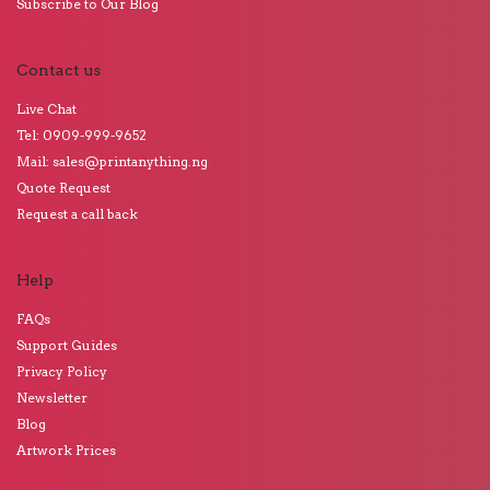
Subscribe to Our Blog
Contact us
Live Chat
Tel: 0909-999-9652
Mail: sales@printanything.ng
Quote Request
Request a call back
Help
FAQs
Support Guides
Privacy Policy
Newsletter
Blog
Artwork Prices