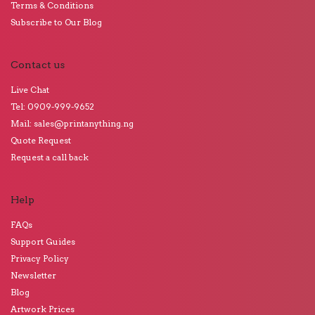
Terms & Conditions
Subscribe to Our Blog
Contact us
Live Chat
Tel: 0909-999-9652
Mail: sales@printanything.ng
Quote Request
Request a call back
Help
FAQs
Support Guides
Privacy Policy
Newsletter
Blog
Artwork Prices