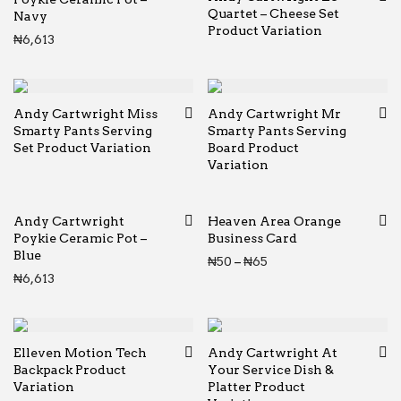
Quartet – Cheese Set
Navy
Product Variation
₦
6,613
Andy Cartwright Miss
Andy Cartwright Mr
Smarty Pants Serving
Smarty Pants Serving
Set Product Variation
Board Product
Variation
Andy Cartwright
Heaven Area Orange
Poykie Ceramic Pot –
Business Card
Blue
Price range: ₦50 thr
₦
50
–
₦
65
₦
6,613
Elleven Motion Tech
Andy Cartwright At
Backpack Product
Your Service Dish &
Variation
Platter Product