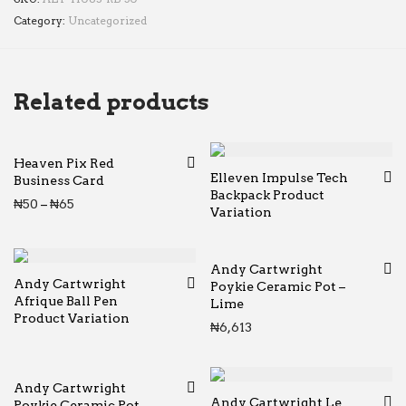
Category:
Uncategorized
Related products
Heaven Pix Red
Elleven Impulse Tech
Business Card
Backpack Product
Price range: ₦50 through ₦65
₦
50
–
₦
65
Variation
Andy Cartwright
Andy Cartwright
Poykie Ceramic Pot –
Afrique Ball Pen
Lime
Product Variation
₦
6,613
Andy Cartwright
Andy Cartwright Le
Poykie Ceramic Pot –