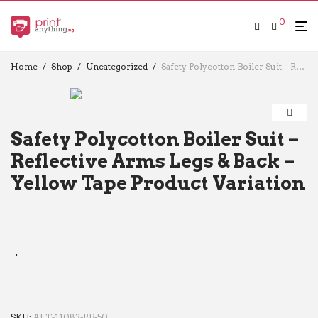
0
Home
/
Shop
/
Uncategorized
/
Safety Polycotton Boiler Suit – Reflective Arms Legs & Back – Yellow Tape Product Variation
Safety Polycotton Boiler Suit –
Reflective Arms Legs & Back –
Yellow Tape Product Variation
SKU:
ALT-11083-RB-50