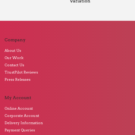
Variation
Company
About Us
Our Work
Contact Us
TrustPilot Reviews
Press Releases
My Account
Online Account
Corporate Account
Delivery Information
Payment Queries