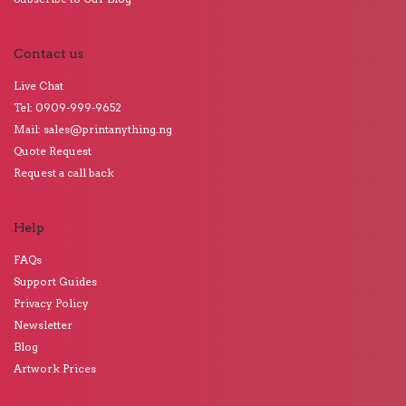
Contact us
Live Chat
Tel: 0909-999-9652
Mail: sales@printanything.ng
Quote Request
Request a call back
Help
FAQs
Support Guides
Privacy Policy
Newsletter
Blog
Artwork Prices