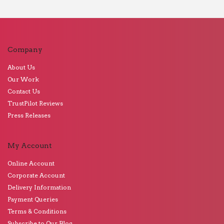
Company
About Us
Our Work
Contact Us
TrustPilot Reviews
Press Releases
My Account
Online Account
Corporate Account
Delivery Information
Payment Queries
Terms & Conditions
Subscribe to Our Blog