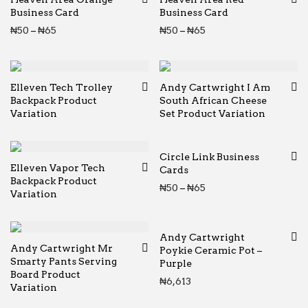
Business Card
Business Card
Price range: ₦50 through ₦65
Price range: ₦50 thr
₦
50
–
₦
65
₦
50
–
₦
65
Elleven Tech Trolley
Andy Cartwright I Am
Backpack Product
South African Cheese
Variation
Set Product Variation
Circle Link Business
Elleven Vapor Tech
Cards
Backpack Product
Price range: ₦50 thr
₦
50
–
₦
65
Variation
Andy Cartwright
Andy Cartwright Mr
Poykie Ceramic Pot –
Smarty Pants Serving
Purple
Board Product
₦
6,613
Variation