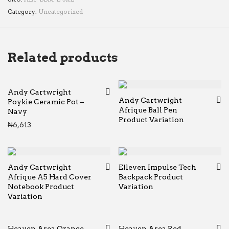
Category:
Uncategorized
Related products
Andy Cartwright
Andy Cartwright
Poykie Ceramic Pot –
Afrique Ball Pen
Navy
Product Variation
₦
6,613
Andy Cartwright
Elleven Impulse Tech
Afrique A5 Hard Cover
Backpack Product
Notebook Product
Variation
Variation
Heaven Area Orange
Heaven Area Red