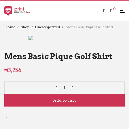
0
Home
/
Shop
/
Uncategorized
/
Mens Basic Pique Golf Shirt
Mens Basic Pique Golf Shirt
₦
3,256
Add to cart