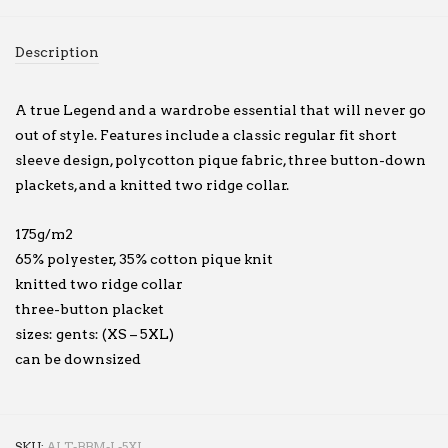
Description
A true Legend and a wardrobe essential that will never go
out of style. Features include a classic regular fit short
sleeve design, polycotton pique fabric, three button-down
plackets, and a knitted two ridge collar.
175g/m2
65% polyester, 35% cotton pique knit
knitted two ridge collar
three-button placket
sizes: gents: (XS – 5XL)
can be downsized
SKU:
ALT-BBM-L-5XL