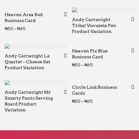
Heaven Area Red
Andy Cartwright
Business Card
Tribal Vuvuzela Pen
Price range: ₦50 through ₦65
₦
50
–
₦
65
Product Variation
Heaven Pix Blue
Andy Cartwright Le
Business Card
Quartet – Cheese Set
Price range: ₦50 thr
₦
50
–
₦
65
Product Variation
Circle Link Business
Andy Cartwright Mr
Cards
Smarty Pants Serving
Price range: ₦50 thr
₦
50
–
₦
65
Board Product
Variation