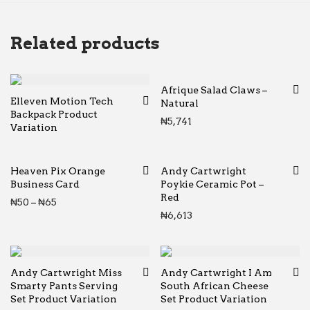
Related products
Afrique Salad Claws –
Elleven Motion Tech
Natural
Backpack Product
₦
5,741
Variation
Heaven Pix Orange
Andy Cartwright
Business Card
Poykie Ceramic Pot –
Red
Price range: ₦50 through ₦65
₦
50
–
₦
65
₦
6,613
Andy Cartwright Miss
Andy Cartwright I Am
Smarty Pants Serving
South African Cheese
Set Product Variation
Set Product Variation