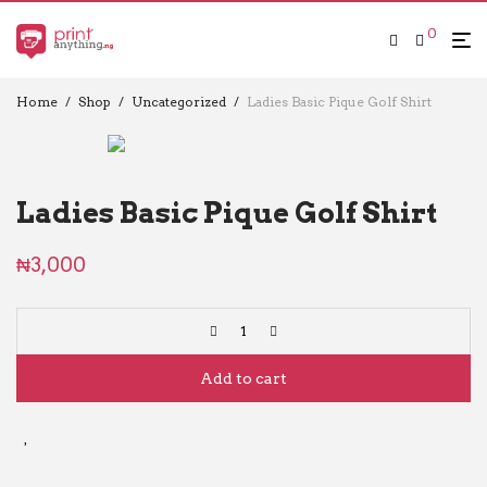
0
Home
/
Shop
/
Uncategorized
/
Ladies Basic Pique Golf Shirt
Ladies Basic Pique Golf Shirt
₦
3,000
Add to cart