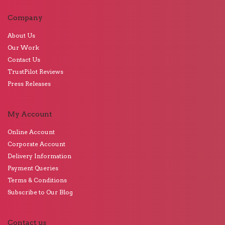
Company
About Us
Our Work
Contact Us
TrustPilot Reviews
Press Releases
My Account
Online Account
Corporate Account
Delivery Information
Payment Queries
Terms & Conditions
Subscribe to Our Blog
Contact us