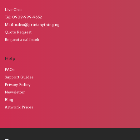
Live Chat
Tel: 0909-999-9652
Mail: sales@printanything.ng
Quote Request
Request a call back
Help
FAQs
Support Guides
Privacy Policy
Newsletter
Blog
Artwork Prices