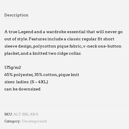
Description
A true Legend and a wardrobe essential that will never go
out of style. Features include a classic regular fit short
sleeve design, polycotton pique fabric, v-neck one-button
placket, and a knitted two ridge collar.
175g/m2
65% polyester, 35% cotton, pique knit
sizes: ladies: (S – 4XL)
can be downsized
SKU:
ALT-BBL-RB-S
Category:
Uncategorized