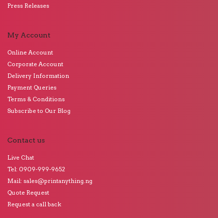
Press Releases
My Account
Online Account
Corporate Account
Delivery Information
Payment Queries
Terms & Conditions
Subscribe to Our Blog
Contact us
Live Chat
Tel: 0909-999-9652
Mail: sales@printanything.ng
Quote Request
Request a call back