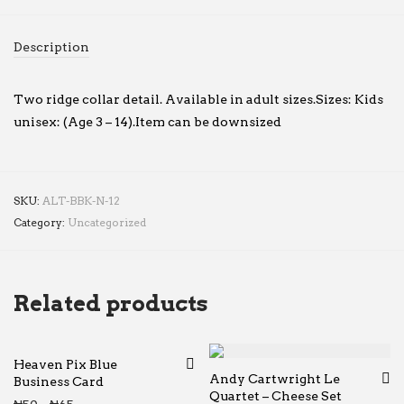
Description
Two ridge collar detail. Available in adult sizes.Sizes: Kids
unisex: (Age 3 – 14).Item can be downsized
SKU:
ALT-BBK-N-12
Category:
Uncategorized
Related products
Heaven Pix Blue
Andy Cartwright Le
Business Card
Quartet – Cheese Set