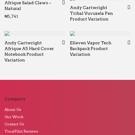
Afrique Salad Claws –
Andy Cartwright
Natural
Tribal Vuvuzela Pen
₦
5,741
Product Variation
Andy Cartwright
Elleven Vapor Tech
Afrique A5 Hard Cover
Backpack Product
Notebook Product
Variation
Variation
Company
About Us
Our Work
Contact Us
TrustPilot Reviews