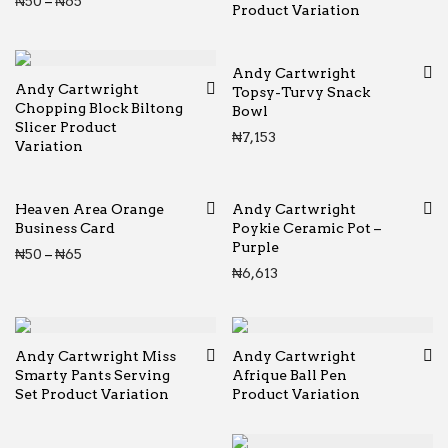
Price range: ₦50 through ₦65
₦
50
–
₦
65
Product Variation
Andy Cartwright
Andy Cartwright
Topsy-Turvy Snack
Chopping Block Biltong
Bowl
Slicer Product
₦
7,153
Variation
Heaven Area Orange
Andy Cartwright
Business Card
Poykie Ceramic Pot –
Purple
Price range: ₦50 through ₦65
₦
50
–
₦
65
₦
6,613
Andy Cartwright Miss
Andy Cartwright
Smarty Pants Serving
Afrique Ball Pen
Set Product Variation
Product Variation