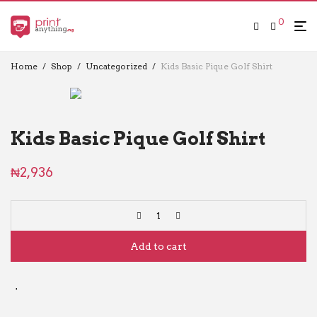
0
Home
/
Shop
/
Uncategorized
/
Kids Basic Pique Golf Shirt
Kids Basic Pique Golf Shirt
₦
2,936
Add to cart