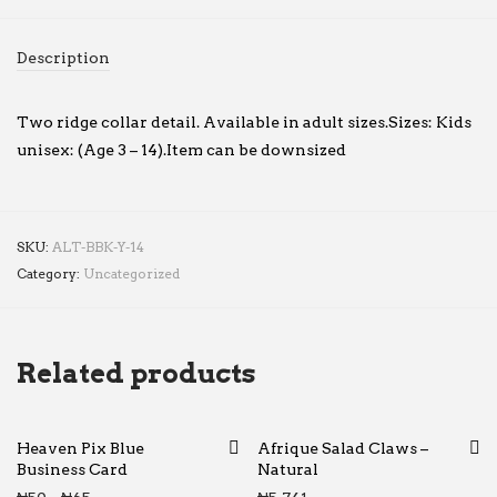
Description
Two ridge collar detail. Available in adult sizes.Sizes: Kids
unisex: (Age 3 – 14).Item can be downsized
SKU:
ALT-BBK-Y-14
Category:
Uncategorized
Related products
Heaven Pix Blue
Afrique Salad Claws –
Business Card
Natural