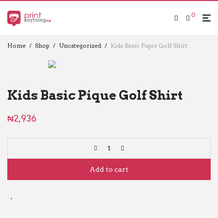
0
Home
/
Shop
/
Uncategorized
/
Kids Basic Pique Golf Shirt
Kids Basic Pique Golf Shirt
₦
2,936
Add to cart