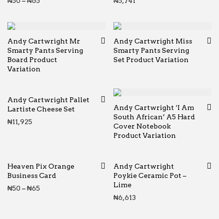
Price range: ₦50 through ₦65
₦
50
–
₦
65
₦
5,741
Andy Cartwright Mr
Andy Cartwright Miss
Smarty Pants Serving
Smarty Pants Serving
Board Product
Set Product Variation
Variation
Andy Cartwright Pallet
Andy Cartwright ‘I Am
Lartiste Cheese Set
South African’ A5 Hard
₦
11,925
Cover Notebook
Product Variation
Heaven Pix Orange
Andy Cartwright
Business Card
Poykie Ceramic Pot –
Lime
Price range: ₦50 through ₦65
₦
50
–
₦
65
₦
6,613