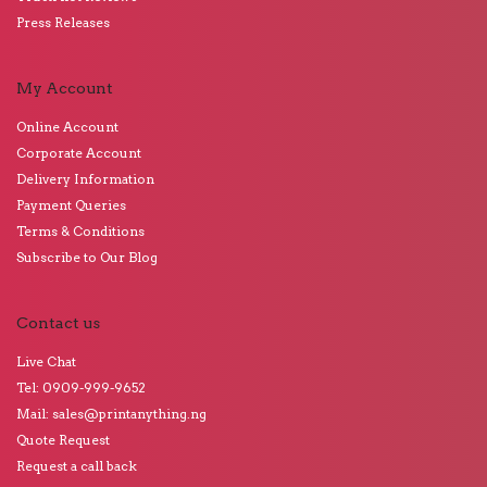
Press Releases
My Account
Online Account
Corporate Account
Delivery Information
Payment Queries
Terms & Conditions
Subscribe to Our Blog
Contact us
Live Chat
Tel: 0909-999-9652
Mail: sales@printanything.ng
Quote Request
Request a call back