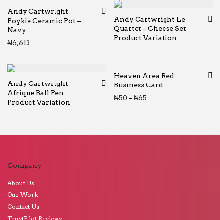
Andy Cartwright
Andy Cartwright Le
Poykie Ceramic Pot –
Quartet – Cheese Set
Navy
Product Variation
₦
6,613
Heaven Area Red
Andy Cartwright
Business Card
Afrique Ball Pen
Price range: ₦50 thr
₦
50
–
₦
65
Product Variation
Company
About Us
Our Work
Contact Us
TrustPilot Reviews