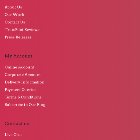
About Us
Our Work
Contact Us
TrustPilot Reviews
Press Releases
My Account
Online Account
Corporate Account
Delivery Information
Payment Queries
Terms & Conditions
Subscribe to Our Blog
Contact us
Live Chat