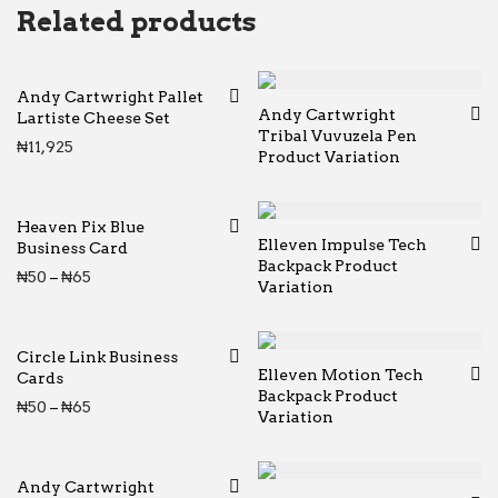
Related products
Andy Cartwright Pallet
Andy Cartwright
Lartiste Cheese Set
Tribal Vuvuzela Pen
₦
11,925
Product Variation
Heaven Pix Blue
Elleven Impulse Tech
Business Card
Backpack Product
Price range: ₦50 through ₦65
₦
50
–
₦
65
Variation
Circle Link Business
Elleven Motion Tech
Cards
Backpack Product
Price range: ₦50 through ₦65
₦
50
–
₦
65
Variation
Andy Cartwright