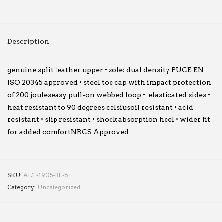
Description
genuine split leather upper • sole: dual density PUCE EN
ISO 20345 approved • steel toe cap with impact protection
of 200 jouleseasy pull-on webbed loop • elasticated sides •
heat resistant to 90 degrees celsiusoil resistant • acid
resistant • slip resistant • shock absorption heel • wider fit
for added comfortNRCS Approved
SKU:
ALT-1905-BL-6
Category:
Uncategorized