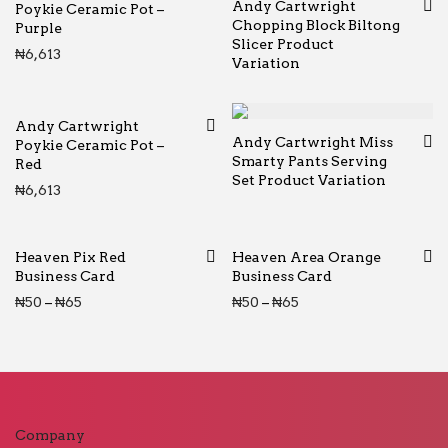
Andy Cartwright
Poykie Ceramic Pot –
Chopping Block Biltong
Purple
Slicer Product
₦
6,613
Variation
Andy Cartwright
Andy Cartwright Miss
Poykie Ceramic Pot –
Smarty Pants Serving
Red
Set Product Variation
₦
6,613
Heaven Pix Red
Heaven Area Orange
Business Card
Business Card
Price range: ₦50 through ₦65
Price range: ₦50 thr
₦
50
–
₦
65
₦
50
–
₦
65
Company