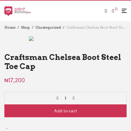
0
Home
/
Shop
/
Uncategorized
/
Craftsman Chelsea Boot Steel Toe Cap
Craftsman Chelsea Boot Steel
Toe Cap
₦
17,200
Add to cart