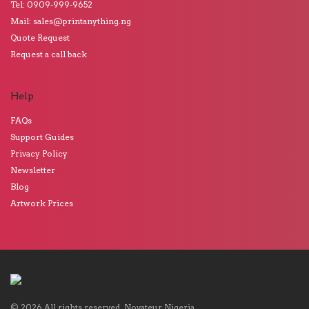
Tel: 0909-999-9652
Mail: sales@printanything.ng
Quote Request
Request a call back
Help
FAQs
Support Guides
Privacy Policy
Newsletter
Blog
Artwork Prices
©
2026
All rights reserved.
Novateur Nigeria