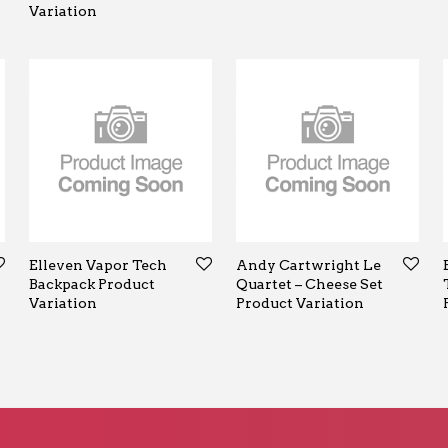
Variation
Elleven Vapor Tech
Andy Cartwright Le
Backpack Product
Quartet – Cheese Set
Variation
Product Variation