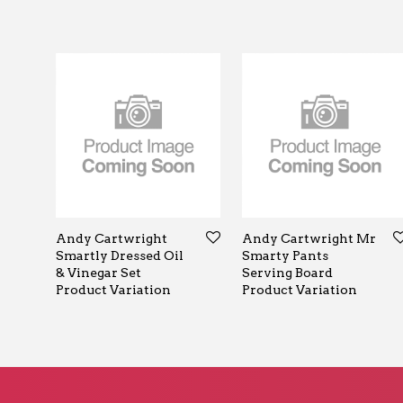
Andy Cartwright
Andy Cartwright Mr
Smartly Dressed Oil
Smarty Pants
& Vinegar Set
Serving Board
Product Variation
Product Variation