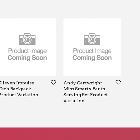
Elleven Impulse
Andy Cartwright
Tech Backpack
Miss Smarty Pants
Product Variation
Serving Set Product
Variation