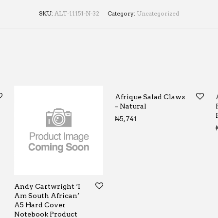
SKU:
ALT-11151-N-32
Category:
Uncategorized
Afrique Salad Claws
– Natural
0 through ₦65
₦
5,741
Andy Cartwright ‘I
Am South African’
A5 Hard Cover
Notebook Product