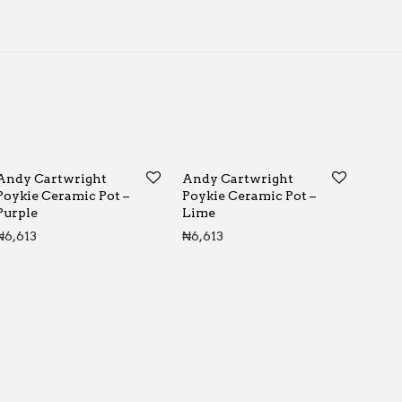
Andy Cartwright
Andy Cartwright
Poykie Ceramic Pot –
Poykie Ceramic Pot –
Purple
Lime
₦
6,613
₦
6,613