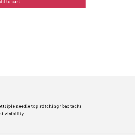
dd to cart
ttriple needle top stitching • bar tacks
t visibility