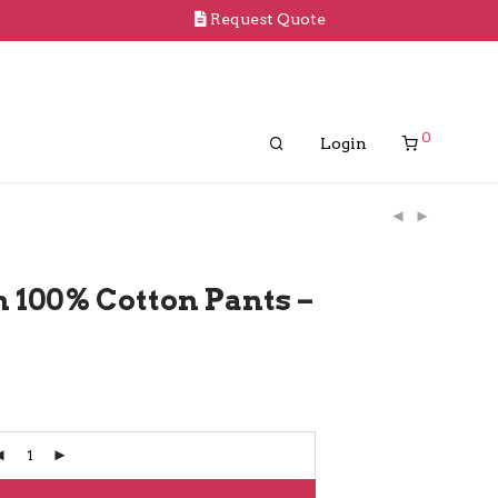
Request Quote
0
Login
 100% Cotton Pants –