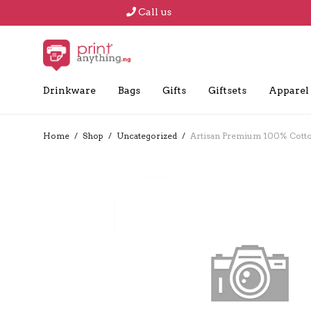
Call us
Drinkware
Bags
Gifts
Giftsets
Apparel
Home
/
Shop
/
Uncategorized
/
Artisan Premium 100% Cotton