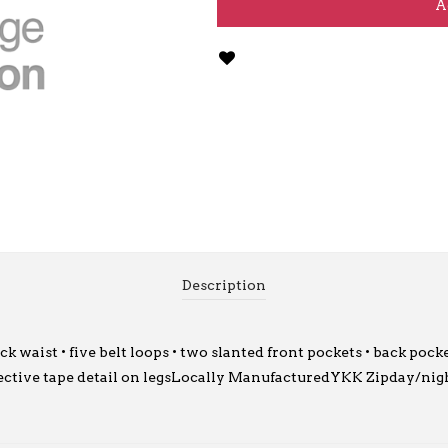
A
Description
waist • five belt loops • two slanted front pockets • back pocke
ective tape detail on legsLocally ManufacturedYKK Zipday/nigh