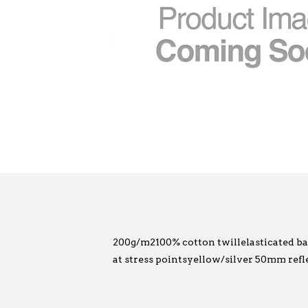
200g/m2100% cotton twillelasticated back 
at stress pointsyellow/silver 50mm refl