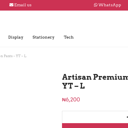
Email us
WhatsApp
Display
Stationery
Tech
 Pants – YT – L
Artisan Premium
YT – L
₦
6,200