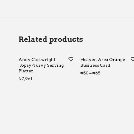
Related products
Andy Cartwright
Heaven Area Orange
Topsy-Turvy Serving
Business Card
Platter
Price range: ₦5
₦
50
–
₦
65
₦
7,961