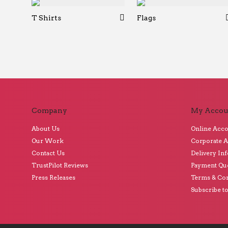
T Shirts
Flags
Company
My Accou
About Us
Online Acc
Our Work
Corporate 
Contact Us
Delivery In
TrustPilot Reviews
Payment Qu
Press Releases
Terms & Con
Subscribe t