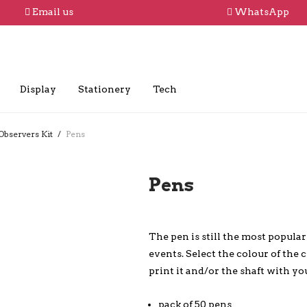
Email us
WhatsApp
Display
Stationery
Tech
Observers Kit
/
Pens
Pens
The pen is still the most popula
events. Select the colour of the 
print it and/or the shaft with yo
pack of 50 pens