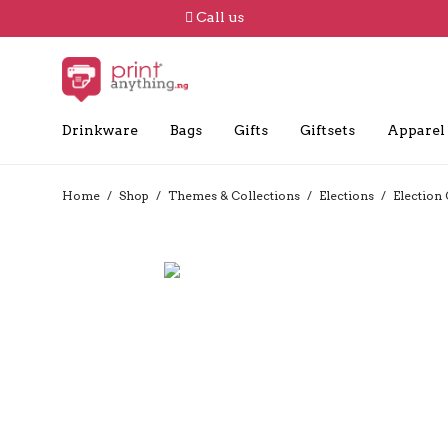
Call us
Drinkware
Bags
Gifts
Giftsets
Apparel
Home
/
Shop
/
Themes & Collections
/
Elections
/
Election 