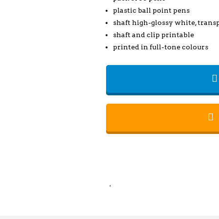
plastic ball point pens
shaft high-glossy white, transp
shaft and clip printable
printed in full-tone colours