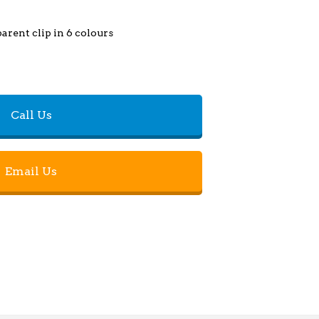
arent clip in 6 colours
Call Us
Email Us