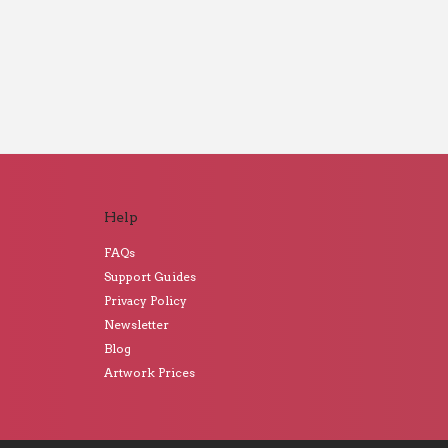
Help
FAQs
Support Guides
Privacy Policy
Newsletter
Blog
Artwork Prices