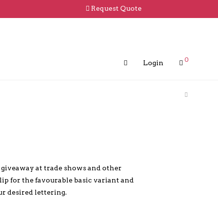
Request Quote
0
Login
r giveaway at trade shows and other
clip for the favourable basic variant and
ur desired lettering.