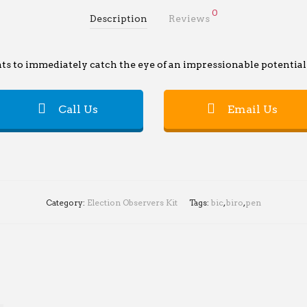
0
Description
Reviews
s to immediately catch the eye of an impressionable potential 
Call Us
Email Us
Category:
Election Observers Kit
Tags:
bic
,
biro
,
pen