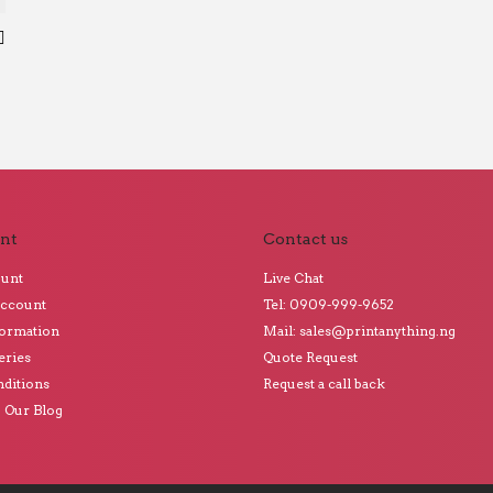
nt
Contact us
ount
Live Chat
Account
Tel: 0909-999-9652
formation
Mail: sales@printanything.ng
eries
Quote Request
ditions
Request a call back
o Our Blog