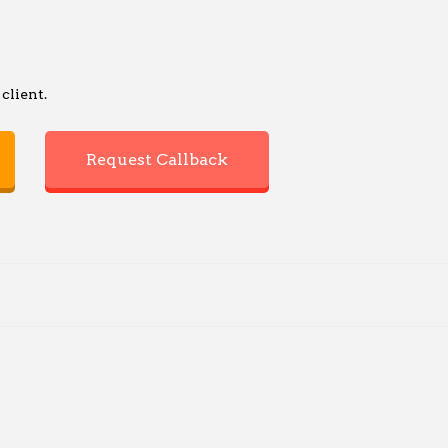
client.
Request Callback