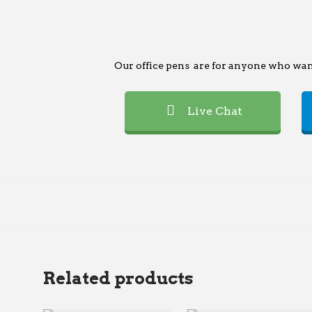
Our office pens are for anyone who want
Live Chat
Related products