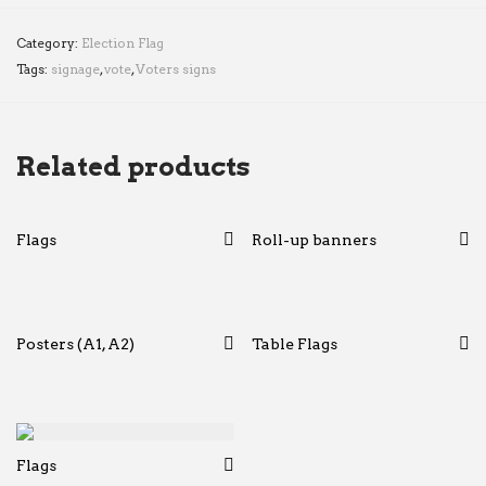
Category:
Election Flag
Tags:
signage
,
vote
,
Voters signs
Related products
Flags
Roll-up banners
Posters (A1, A2)
Table Flags
Flags