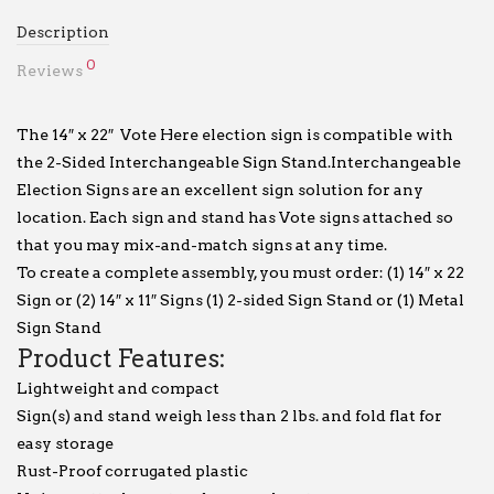
Description
0
Reviews
The 14″ x 22″ Vote Here election sign is compatible with
the 2-Sided Interchangeable Sign Stand.Interchangeable
Election Signs are an excellent sign solution for any
location. Each sign and stand has Vote signs attached so
that you may mix-and-match signs at any time.
To create a complete assembly, you must order: (1) 14″ x 22
Sign or (2) 14″ x 11″ Signs (1) 2-sided Sign Stand or (1) Metal
Sign Stand
Product Features:
Lightweight and compact
Sign(s) and stand weigh less than 2 lbs. and fold flat for
easy storage
Rust-Proof corrugated plastic