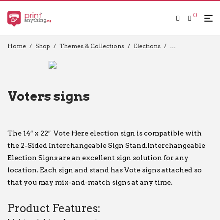
0
Home
/
Shop
/
Themes & Collections
/
Elections
/
Election Flag
/
V
Voters signs
The 14″ x 22″ Vote Here election sign is compatible with
the 2-Sided Interchangeable Sign Stand.Interchangeable
Election Signs are an excellent sign solution for any
location. Each sign and stand has Vote signs attached so
that you may mix-and-match signs at any time.
Product Features: