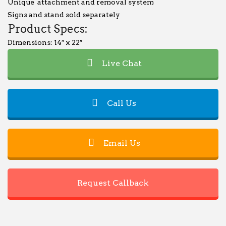
Unique attachment and removal system
Signs and stand sold separately
Product Specs:
Dimensions: 14″ x 22″
Live Chat
Call Us
Email Us
Request Callback