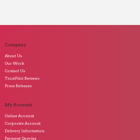
Company
About Us
Our Work
Contact Us
TrustPilot Reviews
Press Releases
My Account
Online Account
Corporate Account
Delivery Information
Payment Queries