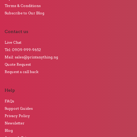
Terms & Conditions
Subscribe to Our Blog
Contact us
Live Chat
Tel: 0909-999-9652
Mail: sales@printanything.ng
Quote Request
Request a call back
Help
FAQs
Support Guides
Privacy Policy
Newsletter
Blog