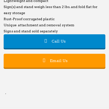
Lightweight and compact
Sign(s) and stand weigh less than 2 lbs. and fold flat for
easy storage
Rust-Proof corrugated plastic
Unique attachment and removal system
Signs and stand sold separately
Call Us
Email Us