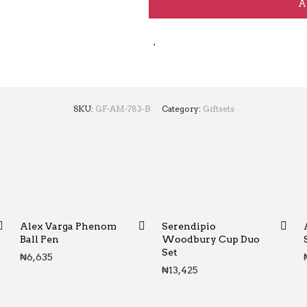
A
SKU:
GF-AM-783-B
Category:
Giftsets
Alex Varga Phenom
Serendipio
Ball Pen
Woodbury Cup Duo
Set
₦
6,635
₦
13,425