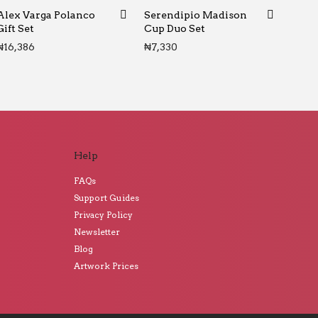
Alex Varga Polanco
Serendipio Madison
Gift Set
Cup Duo Set
₦
16,386
₦
7,330
Help
FAQs
Support Guides
Privacy Policy
Newsletter
Blog
Artwork Prices