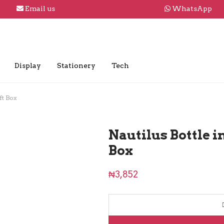
Email us
WhatsApp
Display
Stationery
Tech
ft Box
Nautilus Bottle 
Box
₦
3,852