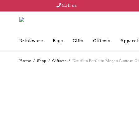
Call us
Drinkware
Bags
Gifts
Giftsets
Apparel
Home
/
Shop
/
Giftsets
/
Nautilus Bottle in Megan Custom Gi