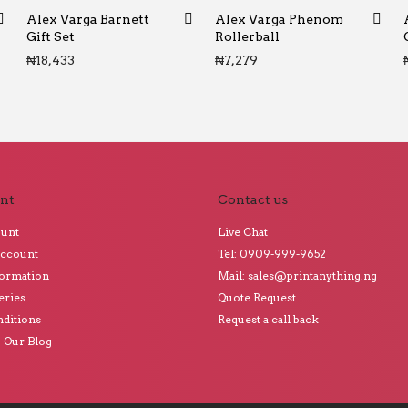
Alex Varga Barnett
Alex Varga Phenom
Gift Set
Rollerball
₦
18,433
₦
7,279
nt
Contact us
ount
Live Chat
Account
Tel: 0909-999-9652
formation
Mail: sales@printanything.ng
eries
Quote Request
ditions
Request a call back
o Our Blog