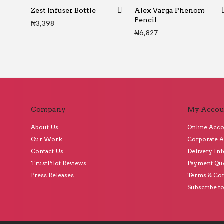
Zest Infuser Bottle
Alex Varga Phenom
Pencil
₦
3,398
₦
6,827
Company
My Accou
About Us
Online Acc
Our Work
Corporate 
Contact Us
Delivery In
TrustPilot Reviews
Payment Qu
Press Releases
Terms & Con
Subscribe t