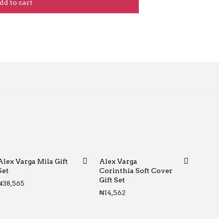
dd to cart
Alex Varga Mila Gift
Alex Varga
Set
Corinthia Soft Cover
Gift Set
₦
38,565
₦
14,562