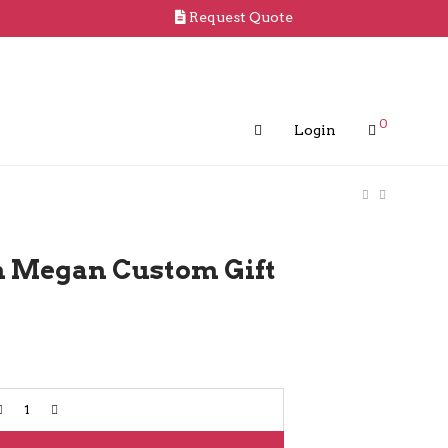
Request Quote
0
Login
in Megan Custom Gift