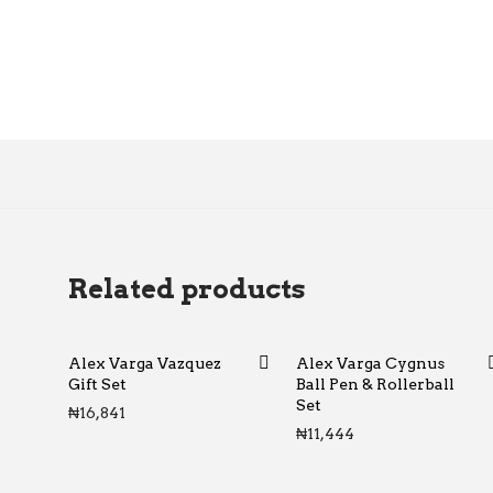
Related products
Alex Varga Vazquez
Alex Varga Cygnus
Gift Set
Ball Pen & Rollerball
Set
₦
16,841
₦
11,444