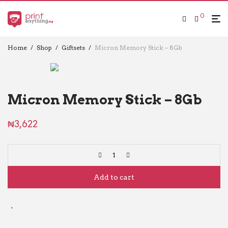
0
Home
/
Shop
/
Giftsets
/
Micron Memory Stick – 8Gb
Micron Memory Stick – 8Gb
₦
3,622
Add to cart