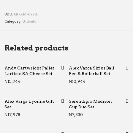
SKU:
GF-AM-692-B
Category:
Giftsets
Related products
Andy Cartwright Pallet
Alex Varga Sirius Ball
Lartiste SA Cheese Set
Pen & Rollerball Set
₦
15,744
₦
10,944
Alex Varga Lyonne Gift
Serendipio Madison
Set
Cup Duo Set
₦
17,978
₦
7,330