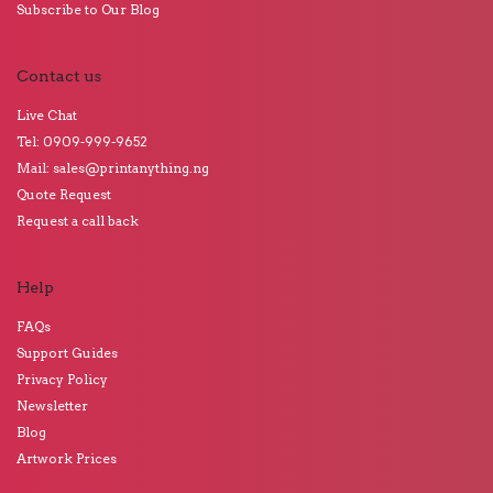
Subscribe to Our Blog
Contact us
Live Chat
Tel: 0909-999-9652
Mail: sales@printanything.ng
Quote Request
Request a call back
Help
FAQs
Support Guides
Privacy Policy
Newsletter
Blog
Artwork Prices