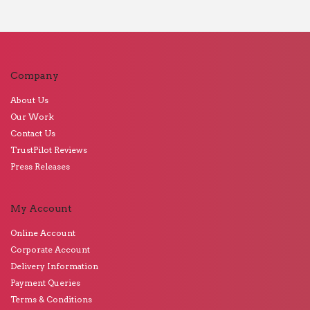
Company
About Us
Our Work
Contact Us
TrustPilot Reviews
Press Releases
My Account
Online Account
Corporate Account
Delivery Information
Payment Queries
Terms & Conditions