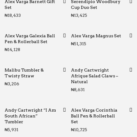
Alex Varga Barnett Gift
Serendipio Woodbury
Set
Cup Duo Set
₦
18,433
₦
13,425
Alex Varga Galexia Ball
Alex Varga Magnus Set
Pen & Rollerball Set
₦
51,315
₦
14,128
Malibu Tumbler &
Andy Cartwright
Twisty Straw
Afrique Salad Claws –
Natural
₦
3,206
₦
8,631
Andy Cartwright “I Am
Alex Varga Corinthia
South African”
Ball Pen & Rollerball
Tumbler
Set
₦
5,931
₦
10,725