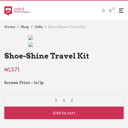
0
Home
/
Shop
/
Gifts
/
Shoe-Shine Travel Kit
Shoe-Shine Travel Kit
₦
1,571
Screen Print – 1c/1p
Add to cart