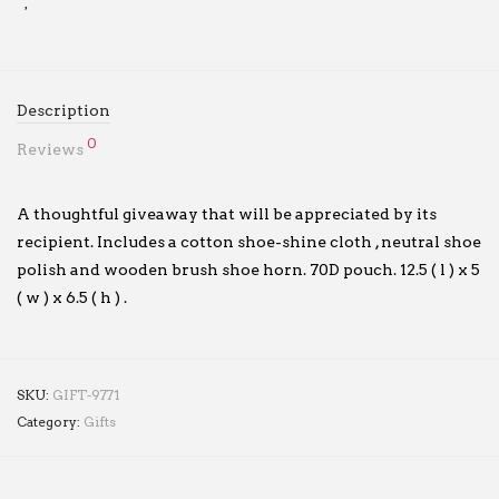
Description
0
Reviews
A thoughtful giveaway that will be appreciated by its
recipient. Includes a cotton shoe-shine cloth , neutral shoe
polish and wooden brush shoe horn. 70D pouch. 12.5 ( l ) x 5
( w ) x 6.5 ( h ) .
SKU:
GIFT-9771
Category:
Gifts