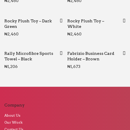
₦
2,460
₦
2,460
Rocky Plush Toy – Dark
Rocky Plush Toy –
Green
White
₦
2,460
₦
2,460
Rally Microfibre Sports
Fabrizio Business Card
Towel – Black
Holder – Brown
₦
1,206
₦
1,673
Company
About Us
Our Work
Contact Us