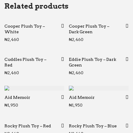
Related products
Cooper Plush Toy –
Cooper Plush Toy –
White
Dark Green
₦
2,460
₦
2,460
Cuddles Plush Toy –
Eddie Plush Toy – Dark
Red
Green
₦
2,460
₦
2,460
Aid Memoir
Aid Memoir
₦
1,950
₦
1,950
Rocky Plush Toy – Red
Rocky Plush Toy – Blue