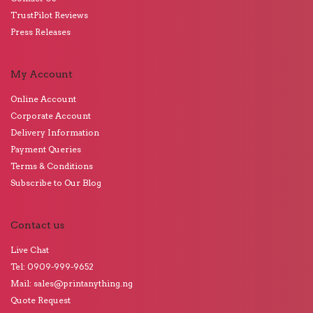
TrustPilot Reviews
Press Releases
My Account
Online Account
Corporate Account
Delivery Information
Payment Queries
Terms & Conditions
Subscribe to Our Blog
Contact us
Live Chat
Tel: 0909-999-9652
Mail: sales@printanything.ng
Quote Request