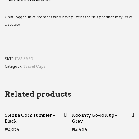
Only logged in customers who have purchased this product may leave
a review.
SKU:
DW-6820
Category:
Travel Cups
Related products
Sienna Cork Tumbler –
Kooshty Go-Jo Kup –
Black
Grey
₦
2,654
₦
2,464