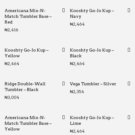
Americana Mix-N-
Kooshty Go-Jo Kup –
Match Tumbler Base –
Navy
Red
₦
2,464
₦
2,416
Kooshty Go-Jo Kup –
Kooshty Go-Jo Kup –
Yellow
Black
₦
2,464
₦
2,464
Ridge Double-Wall
Vega Tumbler – Silver
Tumbler – Black
₦
2,354
₦
3,004
Americana Mix-N-
Kooshty Go-Jo Kup –
Match Tumbler Base –
Lime
Yellow
₦
2,464