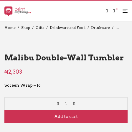
0
Home
/
Shop
/
Gifts
/
Drinkware and Food
/
Drinkware
/
Travel C
Malibu Double-Wall Tumbler
₦
2,303
Screen Wrap – 1c
Add to cart