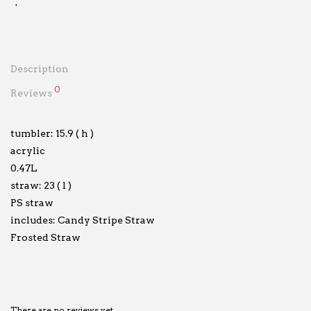
Description
0
Reviews
tumbler: 15.9 ( h )
acrylic
0.47L
straw: 23 ( l )
PS straw
includes: Candy Stripe Straw
Frosted Straw
There are no reviews yet.