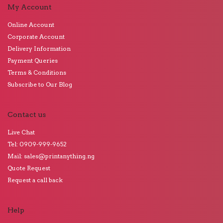
My Account
Online Account
Corporate Account
Delivery Information
Payment Queries
Terms & Conditions
Subscribe to Our Blog
Contact us
Live Chat
Tel: 0909-999-9652
Mail: sales@printanything.ng
Quote Request
Request a call back
Help