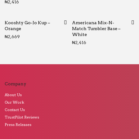
₦
2,416
Kooshty Go-Jo Kup –
Americana Mix-N-
Orange
Match Tumbler Base –
White
₦
2,669
₦
2,416
Company
About Us
Our Work
Contact Us
TrustPilot Reviews
Press Releases