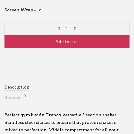
Screen Wrap – 1c
Add to cart
Description
0
Reviews
Perfect gym buddy. Trendy versatile 3 section shaker.
Stainless steel shaker to ensure that protein shake is
mixed to perfection. Middle compartment for all your