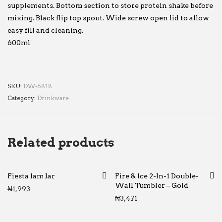
supplements. Bottom section to store protein shake before
mixing. Black flip top spout. Wide screw open lid to allow
easy fill and cleaning.
600ml
SKU:
DW-6818
Category:
Drinkware
Related products
Fiesta Jam Jar
Fire & Ice 2-In-1 Double-
Wall Tumbler – Gold
₦
1,993
₦
3,471