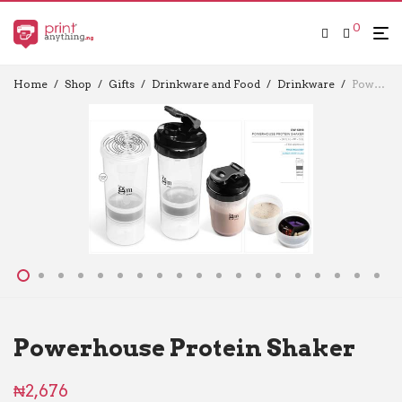
0
Home
/
Shop
/
Gifts
/
Drinkware and Food
/
Drinkware
/
Powerhouse Protein Shaker
Powerhouse Protein Shaker
₦
2,676