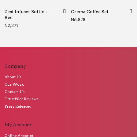
Zest Infuser Bottle –
Crema Coffee Set
Red
₦
6,828
₦
2,371
Company
About Us
Our Work
Contact Us
TrustPilot Reviews
Press Releases
My Account
Online Account