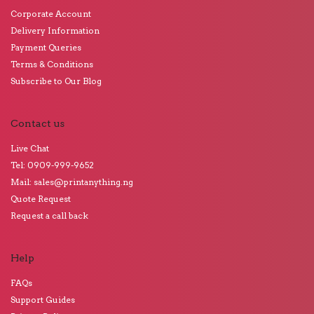
Corporate Account
Delivery Information
Payment Queries
Terms & Conditions
Subscribe to Our Blog
Contact us
Live Chat
Tel: 0909-999-9652
Mail: sales@printanything.ng
Quote Request
Request a call back
Help
FAQs
Support Guides