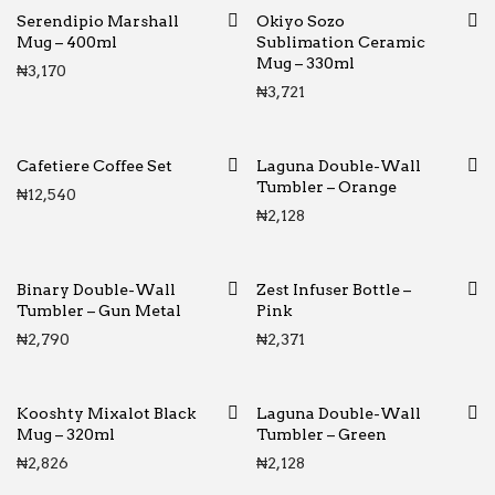
Serendipio Marshall
Okiyo Sozo
Mug – 400ml
Sublimation Ceramic
Mug – 330ml
₦
3,170
₦
3,721
Cafetiere Coffee Set
Laguna Double-Wall
Tumbler – Orange
₦
12,540
₦
2,128
Binary Double-Wall
Zest Infuser Bottle –
Tumbler – Gun Metal
Pink
₦
2,790
₦
2,371
Kooshty Mixalot Black
Laguna Double-Wall
Mug – 320ml
Tumbler – Green
₦
2,826
₦
2,128