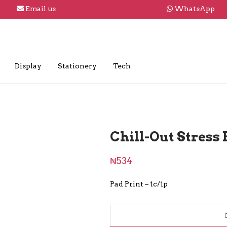
Email us
WhatsApp
Display
Stationery
Tech
Chill-Out Stress 
₦
534
Pad Print – 1c/1p