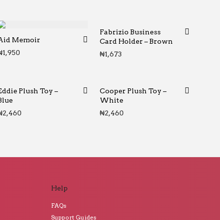
Fabrizio Business
Aid Memoir
Card Holder – Brown
₦
1,950
₦
1,673
Eddie Plush Toy –
Cooper Plush Toy –
Blue
White
₦
2,460
₦
2,460
Help
FAQs
Support Guides