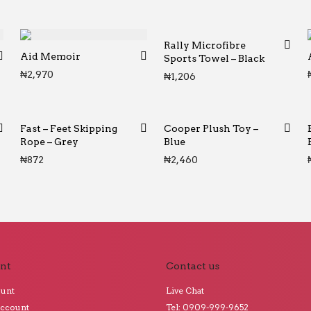
Rally Microfibre
Aid Memoir
Sports Towel – Black
₦
2,970
₦
1,206
Fast – Feet Skipping
Cooper Plush Toy –
Rope – Grey
Blue
₦
872
₦
2,460
nt
Contact us
ount
Live Chat
Account
Tel: 0909-999-9652