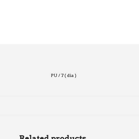
PU / 7 ( dia )
Related products