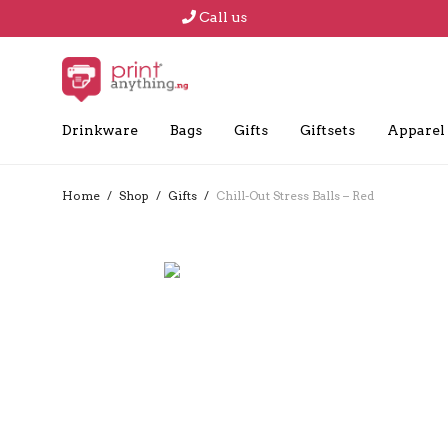
Call us
Drinkware
Bags
Gifts
Giftsets
Apparel
Home
/
Shop
/
Gifts
/
Chill-Out Stress Balls – Red