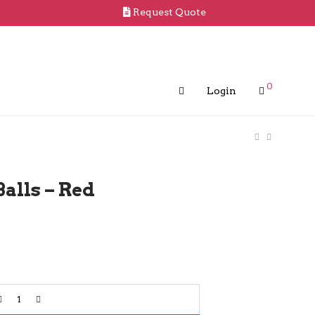
Request Quote
0
Login
Balls – Red