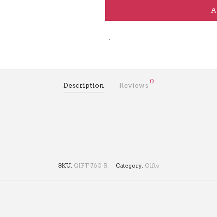
A
0
Description
Reviews
SKU:
GIFT-760-R
Category:
Gifts