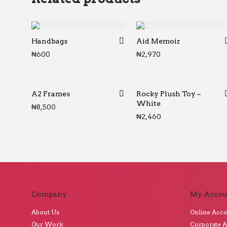
Handbags
Aid Memoir
₦
600
₦
2,970
A2 Frames
Rocky Plush Toy –
White
₦
8,500
₦
2,460
Company
My Accou
About Us
Online Acc
Our Work
Corporate 