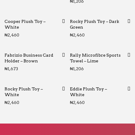
₦
1,206
Cooper Plush Toy –
Rocky Plush Toy – Dark
White
Green
₦
2,460
₦
2,460
Fabrizio Business Card
Rally Microfibre Sports
Holder – Brown
Towel – Lime
₦
1,673
₦
1,206
Rocky Plush Toy –
Eddie Plush Toy –
White
White
₦
2,460
₦
2,460