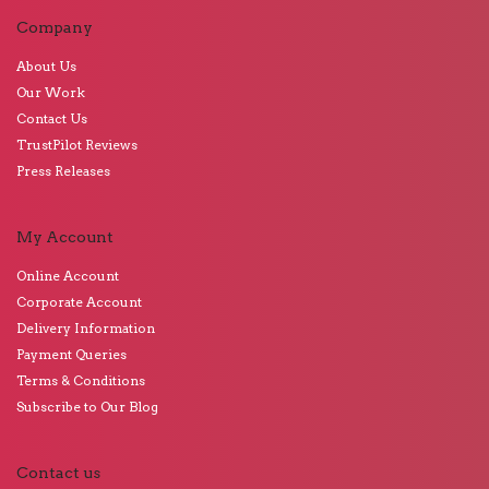
Company
About Us
Our Work
Contact Us
TrustPilot Reviews
Press Releases
My Account
Online Account
Corporate Account
Delivery Information
Payment Queries
Terms & Conditions
Subscribe to Our Blog
Contact us