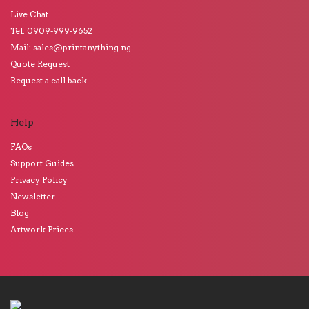
Live Chat
Tel: 0909-999-9652
Mail: sales@printanything.ng
Quote Request
Request a call back
Help
FAQs
Support Guides
Privacy Policy
Newsletter
Blog
Artwork Prices