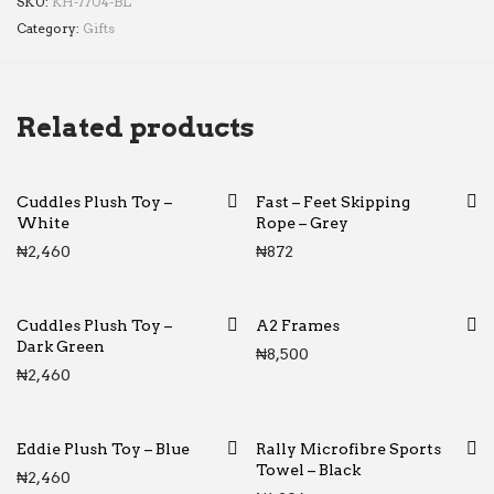
SKU:
KH-7704-BL
Category:
Gifts
Related products
Cuddles Plush Toy –
Fast – Feet Skipping
White
Rope – Grey
₦
2,460
₦
872
Cuddles Plush Toy –
A2 Frames
Dark Green
₦
8,500
₦
2,460
Eddie Plush Toy – Blue
Rally Microfibre Sports
Towel – Black
₦
2,460