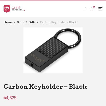
0
Home
/
Shop
/
Gifts
/
Carbon Keyholder – Black
Carbon Keyholder – Black
₦
1,325