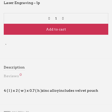
Laser Engraving – 1p
Add to cart
Description
0
Reviews
4 ( l ) x 2 ( w ) x 0.7 ( h )zinc alloyincludes velvet pouch