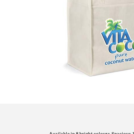
Available in 8 bright colours. Spacious