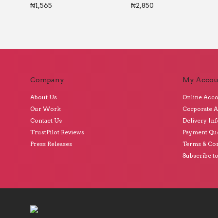
₦
1,565
₦
2,850
Company
My Accou
About Us
Online Acc
Our Work
Corporate 
Contact Us
Delivery In
TrustPilot Reviews
Payment Qu
Press Releases
Terms & Con
Subscribe t