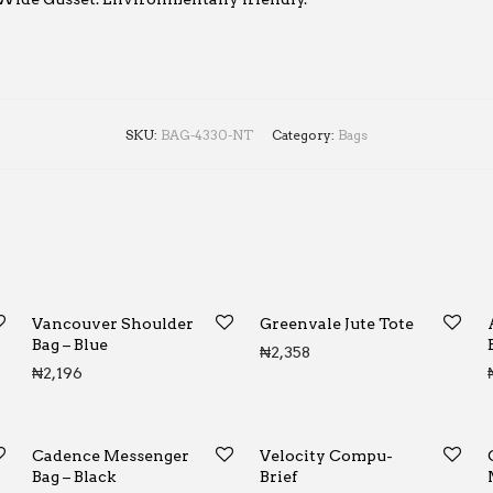
SKU:
BAG-4330-NT
Category:
Bags
Vancouver Shoulder
Greenvale Jute Tote
Bag – Blue
₦
2,358
₦
2,196
Cadence Messenger
Velocity Compu-
Bag – Black
Brief