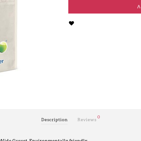
A
0
Description
Reviews
. Wide Gusset. Environmentally friendly.