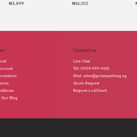
₦
3,499
₦
16,012
nt
Contact us
ount
Live Chat
Account
Tel: 0909-999-9652
formation
Mail: sales@printanything.ng
eries
Quote Request
ditions
Request a call back
o Our Blog