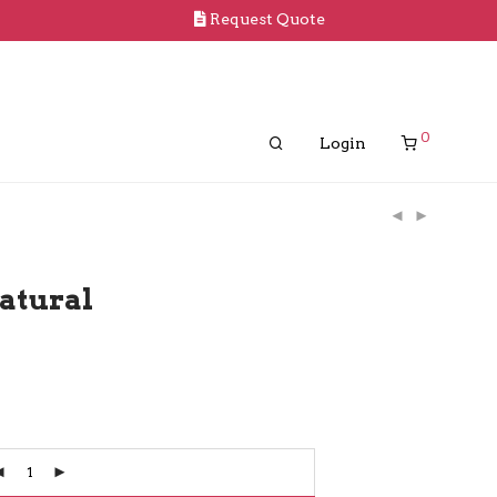
Request Quote
0
Login
atural