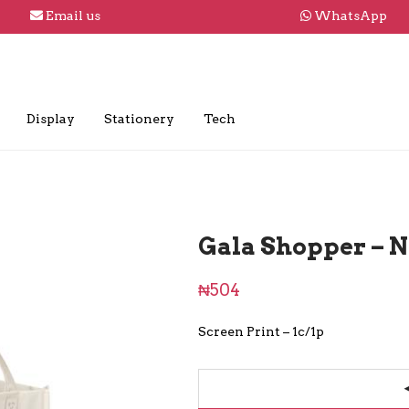
Email us
WhatsApp
Display
Stationery
Tech
Gala Shopper – N
₦
504
Screen Print – 1c/1p