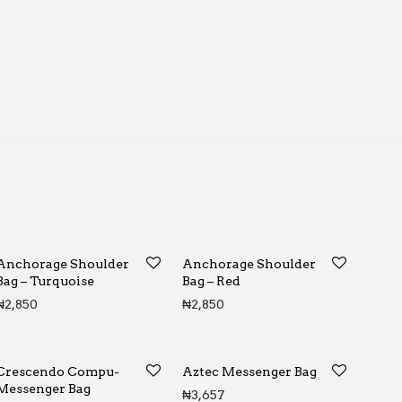
Anchorage Shoulder
Anchorage Shoulder
Bag – Turquoise
Bag – Red
₦
2,850
₦
2,850
Crescendo Compu-
Aztec Messenger Bag
Messenger Bag
₦
3,657