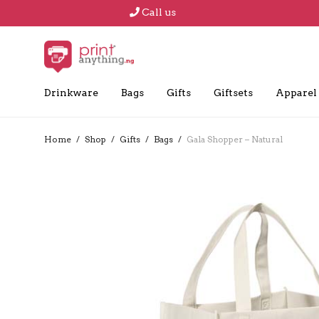
Call us
Drinkware
Bags
Gifts
Giftsets
Apparel
Home
/
Shop
/
Gifts
/
Bags
/
Gala Shopper – Natural