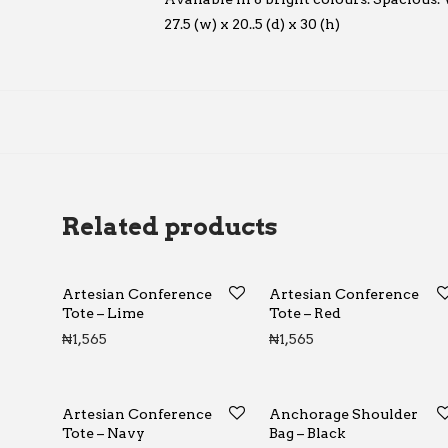
27.5 (w) x 20..5 (d) x 30 (h)
Related products
Artesian Conference
Artesian Conference
Tote – Lime
Tote – Red
₦
1,565
₦
1,565
Artesian Conference
Anchorage Shoulder
Tote – Navy
Bag – Black