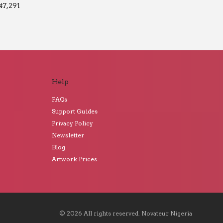
₦
7,291
Help
FAQs
Support Guides
Privacy Policy
Newsletter
Blog
Artwork Prices
©
2026
All rights reserved.
Novateur Nigeria