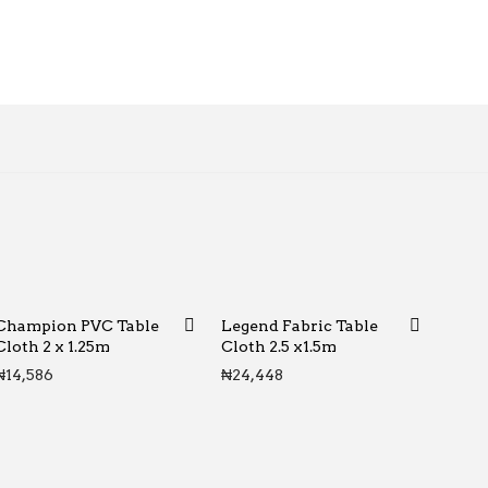
Champion PVC Table
Legend Fabric Table
Cloth 2 x 1.25m
Cloth 2.5 x1.5m
₦
14,586
₦
24,448