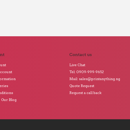
nt
Contact us
ount
Live Chat
Account
Tel: 0909-999-9652
formation
Mail: sales@printanything.ng
eries
Quote Request
ditions
Request a call back
o Our Blog