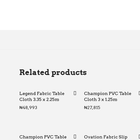
Related products
Legend Fabric Table
Champion PVC Table
Cloth 3.35 x 2.25m
Cloth 3 x 1.25m
₦
48,993
₦
27,815
Champion PVC Table
Ovation Fabric Slip