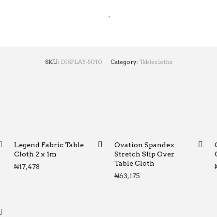
SKU:
DISPLAY-5010
Category:
Tablecloths
Legend Fabric Table
Ovation Spandex
Cloth 2 x 1m
Stretch Slip Over
Table Cloth
₦
17,478
₦
63,175