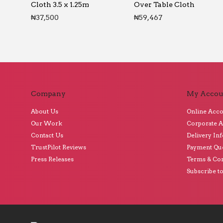
Cloth 3.5 x 1.25m
Over Table Cloth
₦
37,500
₦
59,467
Company
My Accou
About Us
Online Acc
Our Work
Corporate 
Contact Us
Delivery In
TrustPilot Reviews
Payment Qu
Press Releases
Terms & Con
Subscribe t