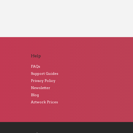
Help
FAQs
Support Guides
Privacy Policy
Newsletter
Blog
Artwork Prices