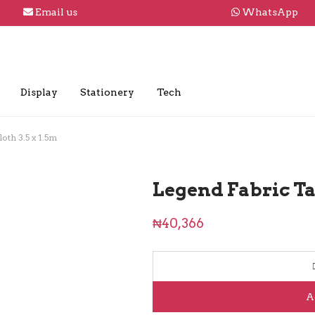
Email us
WhatsApp
Display
Stationery
Tech
oth 3.5 x 1.5m
Legend Fabric Tab
₦
40,366
A