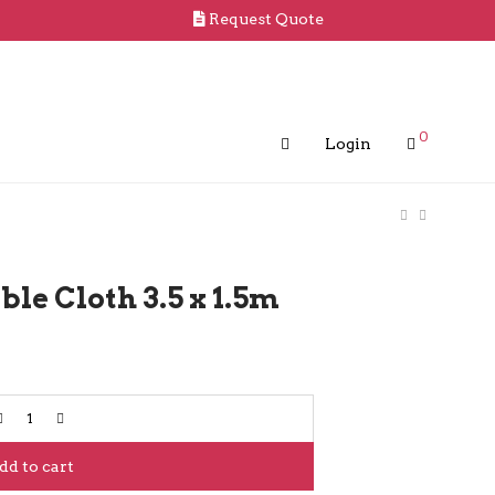
Request Quote
0
Login
le Cloth 3.5 x 1.5m
dd to cart