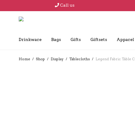
Call us
Drinkware
Bags
Gifts
Giftsets
Apparel
Home
/
Shop
/
Display
/
Tablecloths
/
Legend Fabric Table Cl