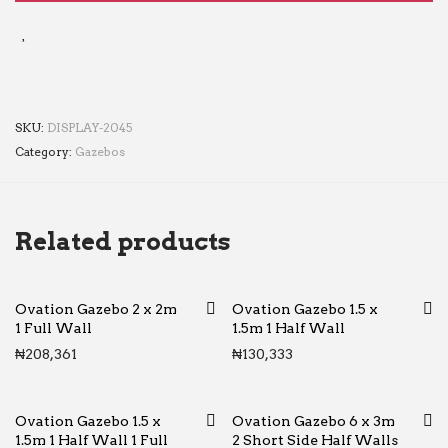
SKU:
DISPLAY-2045
Category:
Gazebos
Related products
Ovation Gazebo 2 x 2m
Ovation Gazebo 1.5 x
1 Full Wall
1.5m 1 Half Wall
₦
208,361
₦
130,333
Ovation Gazebo 1.5 x
Ovation Gazebo 6 x 3m
1.5m 1 Half Wall 1 Full
2 Short Side Half Walls