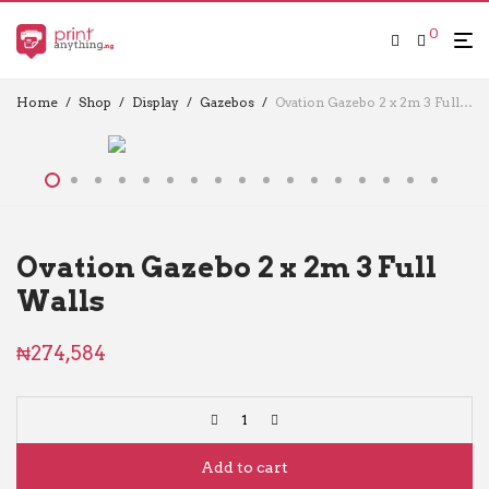
0
Home
/
Shop
/
Display
/
Gazebos
/
Ovation Gazebo 2 x 2m 3 Full Walls
Ovation Gazebo 2 x 2m 3 Full
Walls
₦
274,584
Add to cart