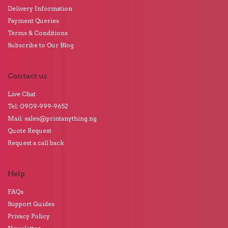
Delivery Information
Payment Queries
Terms & Conditions
Subscribe to Our Blog
Contact us
Live Chat
Tel: 0909-999-9652
Mail: sales@printanything.ng
Quote Request
Request a call back
Help
FAQs
Support Guides
Privacy Policy