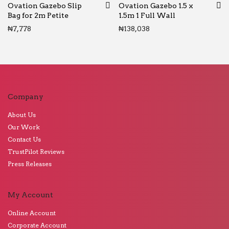
Ovation Gazebo Slip
Ovation Gazebo 1.5 x
Bag for 2m Petite
1.5m 1 Full Wall
₦
7,778
₦
138,038
Company
About Us
Our Work
Contact Us
TrustPilot Reviews
Press Releases
My Account
Online Account
Corporate Account