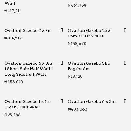
Wall
₦
461,768
₦
147,211
Ovation Gazebo 2 x 2m
Ovation Gazebo 1.5 x
1.5m 3 Half Walls
₦
184,512
₦
148,678
Ovation Gazebo 6 x 3m
Ovation Gazebo Slip
1 Short Side Half Wall 1
Bag for 6m
Long Side Full Wall
₦
18,120
₦
456,013
Ovation Gazebo 1 x 1m
Ovation Gazebo 6 x 3m
Kiosk 1 Half Wall
₦
403,063
₦
99,146