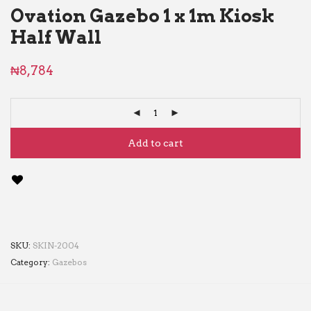
Ovation Gazebo 1 x 1m Kiosk
Half Wall
₦
8,784
Add to cart
SKU:
SKIN-2004
Category:
Gazebos