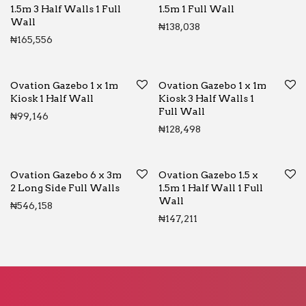
1.5m 3 Half Walls 1 Full
1.5m 1 Full Wall
Wall
₦
138,038
₦
165,556
Ovation Gazebo 1 x 1m
Ovation Gazebo 1 x 1m
Kiosk 1 Half Wall
Kiosk 3 Half Walls 1
Full Wall
₦
99,146
₦
128,498
Ovation Gazebo 6 x 3m
Ovation Gazebo 1.5 x
2 Long Side Full Walls
1.5m 1 Half Wall 1 Full
Wall
₦
546,158
₦
147,211