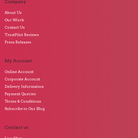
Company
About Us
Our Work
Contact Us
TrustPilot Reviews
Press Releases
My Account
Online Account
Corporate Account
Delivery Information
Payment Queries
Terms & Conditions
Subscribe to Our Blog
Contact us