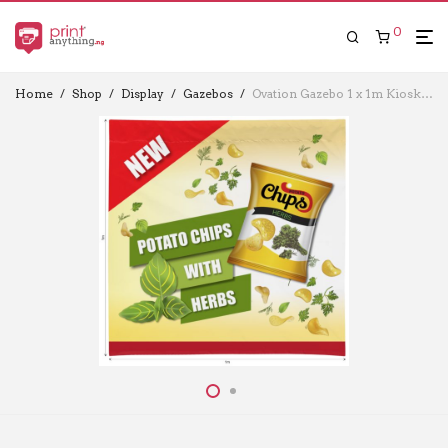
0
Home
/
Shop
/
Display
/
Gazebos
/
Ovation Gazebo 1 x 1m Kiosk Half Wall