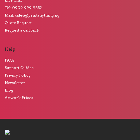
Live Chat
Tel: 0909-999-9652
Mail: sales@printanything.ng
Quote Request
Request a call back
Help
FAQs
Support Guides
Privacy Policy
Newsletter
Blog
Artwork Prices