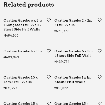
Related products
Ovation Gazebo 6 x 3m
Ovation Gazebo 2 x 2m
1 Long Side Full Wall 2
2 Full Walls
Short Side Half Walls
₦
250,453
₦
484,166
Ovation Gazebo 6 x 3m
Ovation Gazebo 6 x 3m
1 Short Side Full Wall
₦
403,063
₦
439,754
Ovation Gazebo 1.5 x
Ovation Gazebo 1 x 1m
1.5m 3 Full Walls
Kiosk 3 Half Walls
₦
171,794
₦
113,822
Ovation Gazebo 1.5 x
Ovation Gazebo 1.5 x