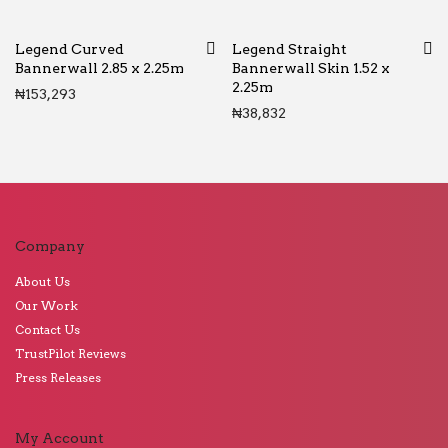
Legend Curved
Legend Straight
Bannerwall 2.85 x 2.25m
Bannerwall Skin 1.52 x
2.25m
₦
153,293
₦
38,832
Company
About Us
Our Work
Contact Us
TrustPilot Reviews
Press Releases
My Account