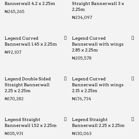
Bannerwall 4.2 x 2.25m
Straight Bannerwall 3 x
2.25m
₦
245,265
₦
234,097
Legend Curved
Legend Curved
Bannerwall 1.45 x 2.25m
Bannerwall with wings
2.85 x 2.25m
₦
92,107
₦
205,578
Legend Double Sided
Legend Curved
Straight Bannerwall
Bannerwall with wings
2.25 x 2.25m
2.15 x 2.25m
₦
170,282
₦
176,734
Legend Straight
Legend Straight
Bannerwall 1.52 x 2.25m
Bannerwall 2.25 x 2.25m
₦
105,931
₦
130,063