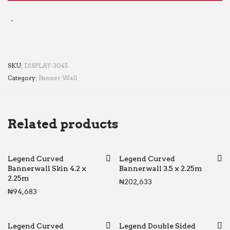
SKU:
DISPLAY-3045
Category:
Banner Wall
Related products
Legend Curved
Legend Curved
Bannerwall Skin 4.2 x
Bannerwall 3.5 x 2.25m
2.25m
₦
202,633
₦
94,683
Legend Curved
Legend Double Sided