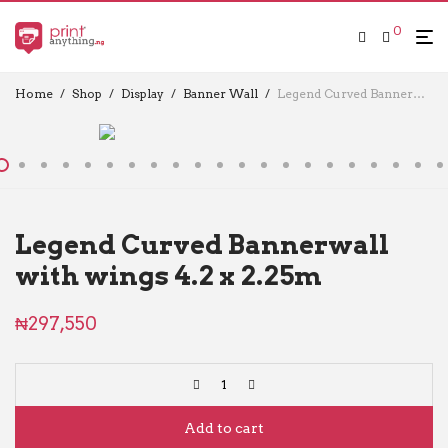
0
Home
/
Shop
/
Display
/
Banner Wall
/
Legend Curved Bannerwall with wings 4.2 x 2.25m
Legend Curved Bannerwall
with wings 4.2 x 2.25m
₦
297,550
Add to cart