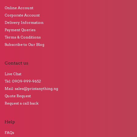
Online Account
Corporate Account
Delivery Information
Payment Queries
Terms & Conditions
Subscribe to Our Blog
Contact us
Live Chat
Tel: 0909-999-9652
Mail: sales@printanything.ng
Quote Request
Request a call back
Help
FAQs