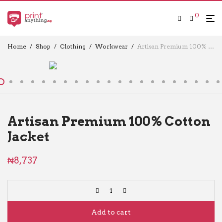
0
Home
/
Shop
/
Clothing
/
Workwear
/
Artisan Premium 100% Cotton Jacket
Artisan Premium 100% Cotton
Jacket
₦
8,737
Add to cart