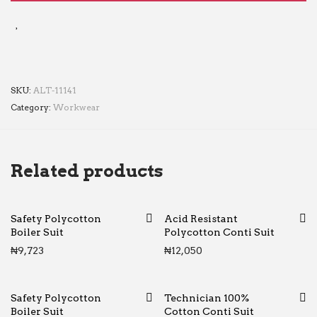
SKU:
ALT-11141
Category:
Workwear
Related products
Safety Polycotton
Acid Resistant
Boiler Suit
Polycotton Conti Suit
₦
9,723
₦
12,050
Safety Polycotton
Technician 100%
Boiler Suit
Cotton Conti Suit