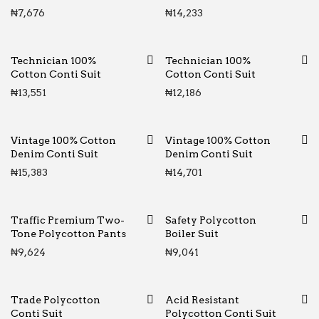
₦
7,676
₦
14,233
Technician 100%
Technician 100%
Cotton Conti Suit
Cotton Conti Suit
₦
13,551
₦
12,186
Vintage 100% Cotton
Vintage 100% Cotton
Denim Conti Suit
Denim Conti Suit
₦
15,383
₦
14,701
Traffic Premium Two-
Safety Polycotton
Tone Polycotton Pants
Boiler Suit
₦
9,624
₦
9,041
Trade Polycotton
Acid Resistant
Conti Suit
Polycotton Conti Suit