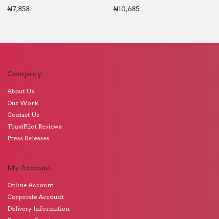
₦
7,858
₦
10,685
Company
About Us
Our Work
Contact Us
TrustPilot Reviews
Press Releases
My Account
Online Account
Corporate Account
Delivery Information