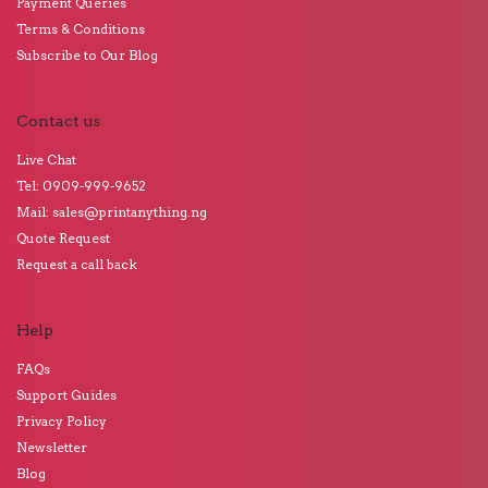
Payment Queries
Terms & Conditions
Subscribe to Our Blog
Contact us
Live Chat
Tel: 0909-999-9652
Mail: sales@printanything.ng
Quote Request
Request a call back
Help
FAQs
Support Guides
Privacy Policy
Newsletter
Blog