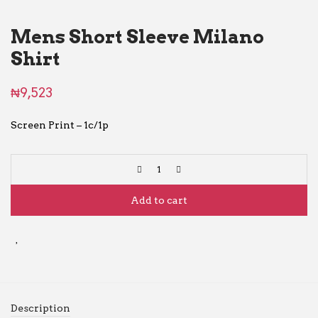
Mens Short Sleeve Milano
Shirt
₦
9,523
Screen Print – 1c/1p
Add to cart
Description