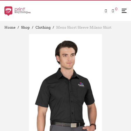
0
Home
/
Shop
/
Clothing
/
Mens Short Sleeve Milano Shirt