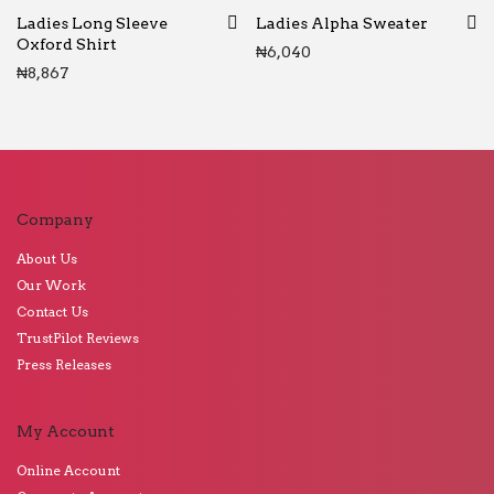
Ladies Long Sleeve
Ladies Alpha Sweater
Oxford Shirt
₦
6,040
₦
8,867
Company
About Us
Our Work
Contact Us
TrustPilot Reviews
Press Releases
My Account
Online Account