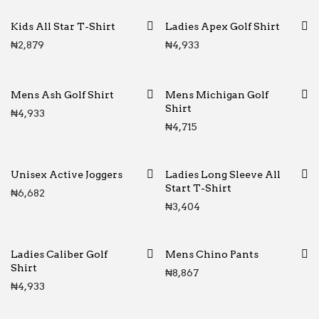
Kids All Star T-Shirt
Ladies Apex Golf Shirt
₦
2,879
₦
4,933
Mens Ash Golf Shirt
Mens Michigan Golf
Shirt
₦
4,933
₦
4,715
Unisex Active Joggers
Ladies Long Sleeve All
Start T-Shirt
₦
6,682
₦
3,404
Ladies Caliber Golf
Mens Chino Pants
Shirt
₦
8,867
₦
4,933