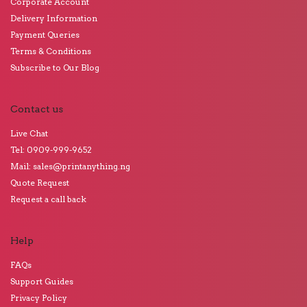
Corporate Account
Delivery Information
Payment Queries
Terms & Conditions
Subscribe to Our Blog
Contact us
Live Chat
Tel: 0909-999-9652
Mail: sales@printanything.ng
Quote Request
Request a call back
Help
FAQs
Support Guides
Privacy Policy