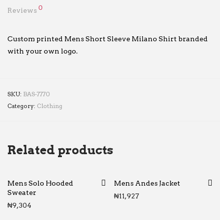
0
Reviews
Custom printed Mens Short Sleeve Milano Shirt branded
with your own logo.
SKU:
BAS-7770
Category:
Clothing
Related products
Mens Solo Hooded
Mens Andes Jacket
Sweater
₦
11,927
₦
9,304