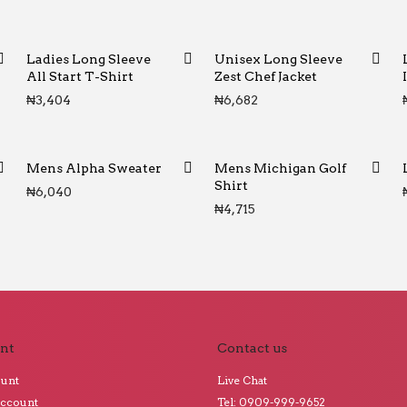
Ladies Long Sleeve
Unisex Long Sleeve
All Start T-Shirt
Zest Chef Jacket
₦
3,404
₦
6,682
Mens Alpha Sweater
Mens Michigan Golf
Shirt
₦
6,040
₦
4,715
nt
Contact us
ount
Live Chat
Account
Tel: 0909-999-9652