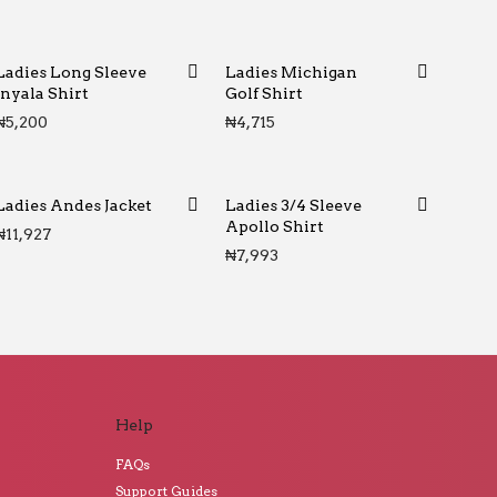
Ladies Long Sleeve
Ladies Michigan
Inyala Shirt
Golf Shirt
₦
5,200
₦
4,715
Ladies Andes Jacket
Ladies 3/4 Sleeve
Apollo Shirt
₦
11,927
₦
7,993
Help
FAQs
Support Guides