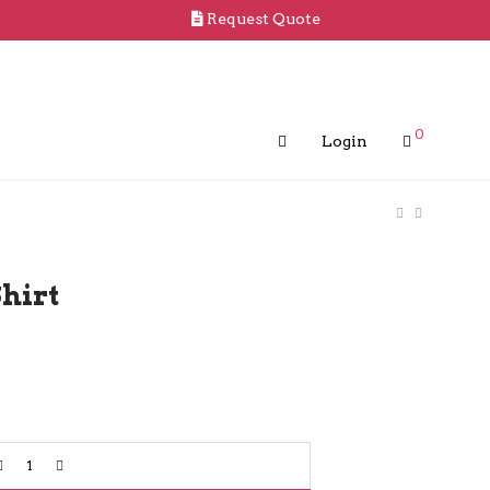
Request Quote
0
Login
hirt