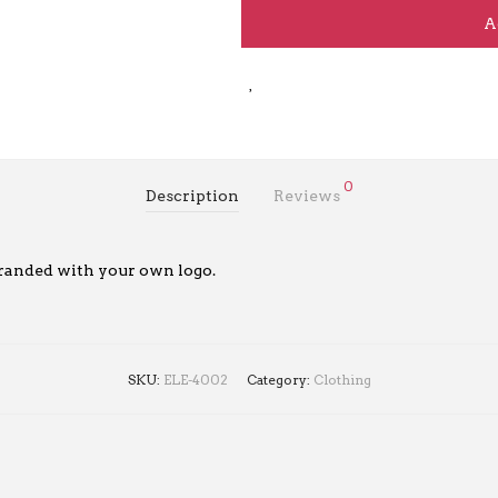
A
0
Description
Reviews
randed with your own logo.
SKU:
ELE-4002
Category:
Clothing