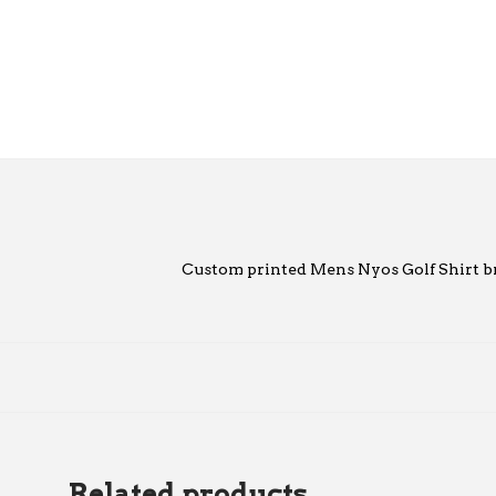
Custom printed Mens Nyos Golf Shirt b
Related products