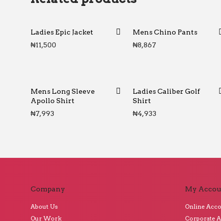
Ladies Epic Jacket
Mens Chino Pants
₦
11,500
₦
8,867
Mens Long Sleeve
Ladies Caliber Golf
Apollo Shirt
Shirt
₦
7,993
₦
4,933
Company
My Accou
About Us
Online Acc
Our Work
Corporate 