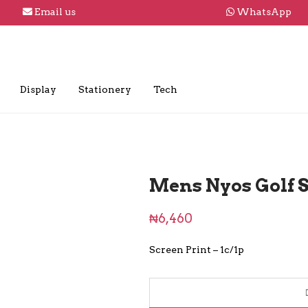
Email us
WhatsApp
Display
Stationery
Tech
Mens Nyos Golf S
₦
6,460
Screen Print – 1c/1p