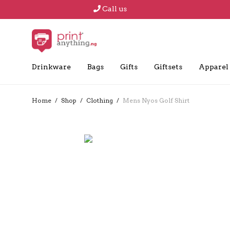
Call us
Drinkware
Bags
Gifts
Giftsets
Apparel
Home
/
Shop
/
Clothing
/
Mens Nyos Golf Shirt