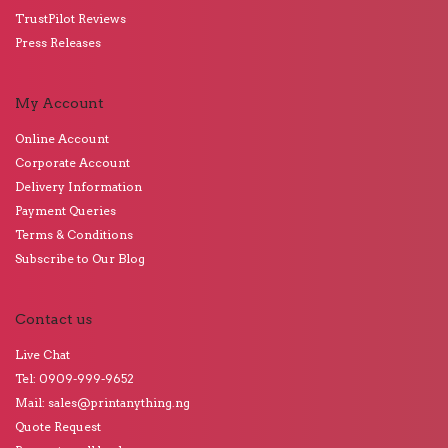
TrustPilot Reviews
Press Releases
My Account
Online Account
Corporate Account
Delivery Information
Payment Queries
Terms & Conditions
Subscribe to Our Blog
Contact us
Live Chat
Tel: 0909-999-9652
Mail: sales@printanything.ng
Quote Request