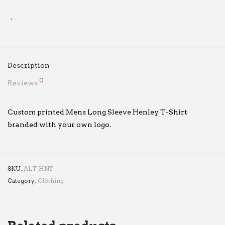
Description
0
Reviews
Custom printed Mens Long Sleeve Henley T-Shirt
branded with your own logo.
SKU:
ALT-HNY
Category:
Clothing