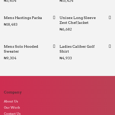
₦
3,404
₦
15,424
Mens Hastings Parka
Unisex Long Sleeve
Zest Chef Jacket
₦
18,483
₦
6,682
Mens Solo Hooded
Ladies Caliber Golf
Sweater
Shirt
₦
9,304
₦
4,933
Company
About Us
Our Work
Contact Us