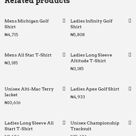
Related products
Mens Michigan Golf
Ladies Infinity Golf
Shirt
Shirt
₦
4,715
₦
5,808
Mens All Star T-Shirt
Ladies Long Sleeve
Altitude T-Shirt
₦
3,185
₦
3,185
Unisex Alti-Mac Terry
Ladies Apex Golf Shirt
Jacket
₦
4,933
₦
10,616
Ladies Long Sleeve All
Unisex Championship
Start T-Shirt
Tracksuit