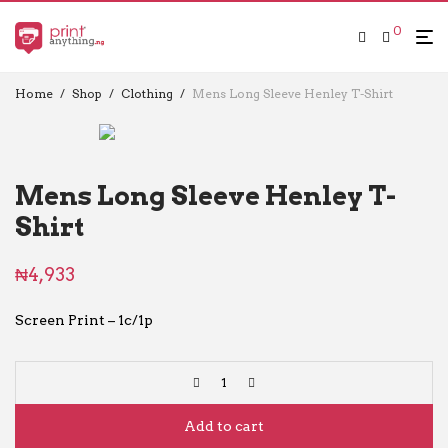
0
Home
/
Shop
/
Clothing
/
Mens Long Sleeve Henley T-Shirt
Mens Long Sleeve Henley T-
Shirt
₦
4,933
Screen Print – 1c/1p
Add to cart