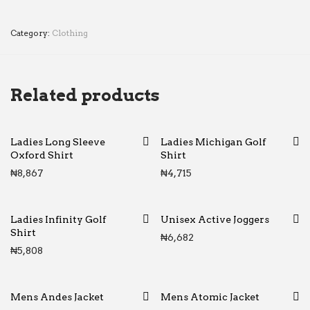
Category:
Clothing
Related products
Ladies Long Sleeve
Ladies Michigan Golf
Oxford Shirt
Shirt
₦
8,867
₦
4,715
Ladies Infinity Golf
Unisex Active Joggers
Shirt
₦
6,682
₦
5,808
Mens Andes Jacket
Mens Atomic Jacket