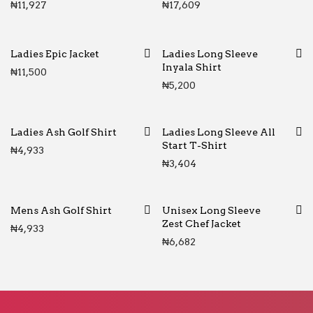
₦
11,927
₦
17,609
Ladies Epic Jacket
Ladies Long Sleeve
Inyala Shirt
₦
11,500
₦
5,200
Ladies Ash Golf Shirt
Ladies Long Sleeve All
Start T-Shirt
₦
4,933
₦
3,404
Mens Ash Golf Shirt
Unisex Long Sleeve
Zest Chef Jacket
₦
4,933
₦
6,682