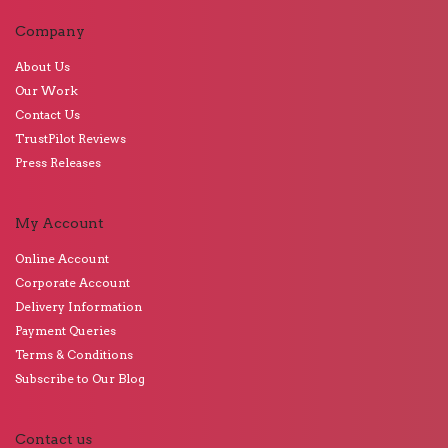
Company
About Us
Our Work
Contact Us
TrustPilot Reviews
Press Releases
My Account
Online Account
Corporate Account
Delivery Information
Payment Queries
Terms & Conditions
Subscribe to Our Blog
Contact us