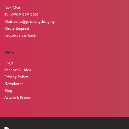
Live Chat
Tel: 0909-999-9652
Mail: sales@printanything.ng
Quote Request
Request a call back
Help
FAQs
Support Guides
Privacy Policy
Newsletter
Blog
Artwork Prices