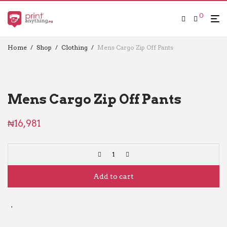
0
Home
/
Shop
/
Clothing
/
Mens Cargo Zip Off Pants
Mens Cargo Zip Off Pants
₦
16,981
Add to cart