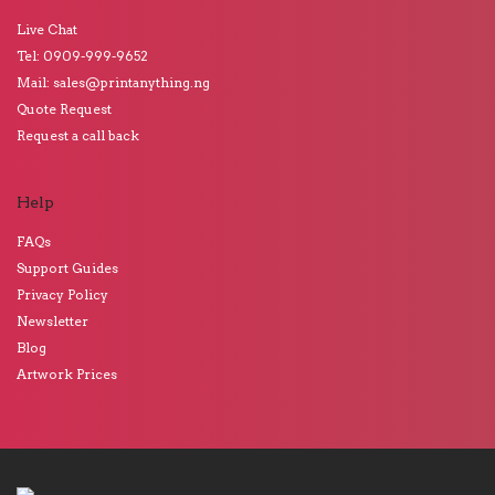
Live Chat
Tel: 0909-999-9652
Mail: sales@printanything.ng
Quote Request
Request a call back
Help
FAQs
Support Guides
Privacy Policy
Newsletter
Blog
Artwork Prices