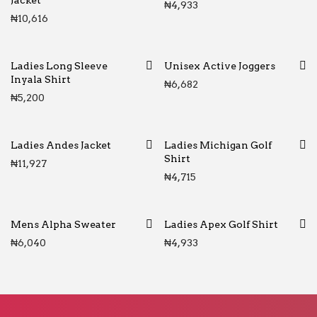
Jacket
₦
4,933
₦
10,616
Ladies Long Sleeve
Unisex Active Joggers
Inyala Shirt
₦
6,682
₦
5,200
Ladies Andes Jacket
Ladies Michigan Golf
Shirt
₦
11,927
₦
4,715
Mens Alpha Sweater
Ladies Apex Golf Shirt
₦
6,040
₦
4,933