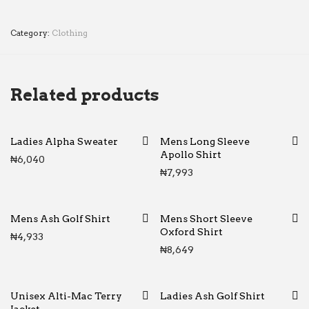
Category:
Clothing
Related products
Ladies Alpha Sweater
Mens Long Sleeve
Apollo Shirt
₦
6,040
₦
7,993
Mens Ash Golf Shirt
Mens Short Sleeve
Oxford Shirt
₦
4,933
₦
8,649
Unisex Alti-Mac Terry
Ladies Ash Golf Shirt