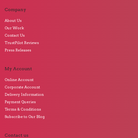
Company
About Us
Our Work
Contact Us
TrustPilot Reviews
Press Releases
My Account
Online Account
Corporate Account
Delivery Information
Payment Queries
Terms & Conditions
Subscribe to Our Blog
Contact us