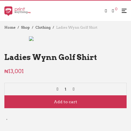
0
Home
/
Shop
/
Clothing
/
Ladies Wynn Golf Shirt
Ladies Wynn Golf Shirt
₦
13,001
Add to cart