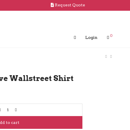
Request Quote
0
Login
ve Wallstreet Shirt
dd to cart