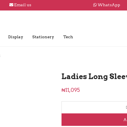
Email us
WhatsApp
Display
Stationery
Tech
t
Ladies Long Slee
₦
11,095
A