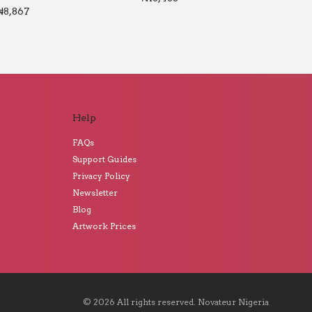
₦
8,867
Help
FAQs
Support Guides
Privacy Policy
Newsletter
Blog
Artwork Prices
©
2026
All rights reserved.
Novateur Nigeria