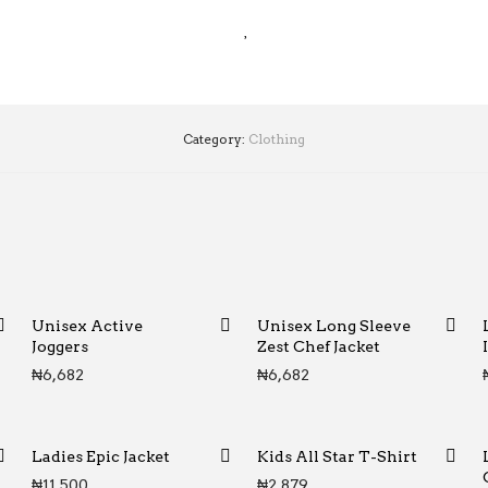
Category:
Clothing
Unisex Active
Unisex Long Sleeve
Joggers
Zest Chef Jacket
₦
6,682
₦
6,682
Ladies Epic Jacket
Kids All Star T-Shirt
₦
11,500
₦
2,879