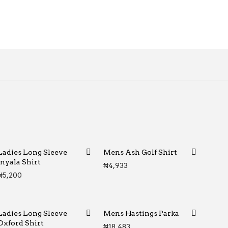
Ladies Long Sleeve
Mens Ash Golf Shirt
Inyala Shirt
₦
4,933
₦
5,200
Ladies Long Sleeve
Mens Hastings Parka
Oxford Shirt
₦
18,483