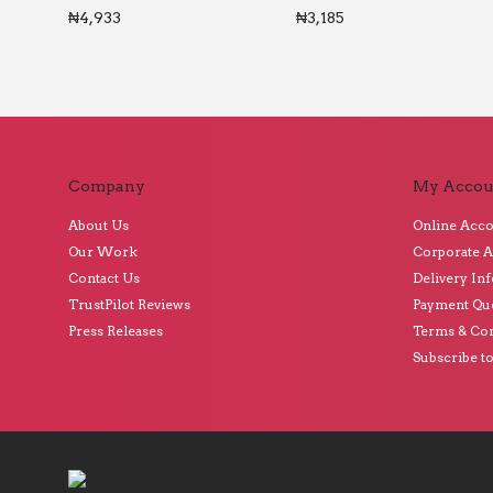
₦
4,933
₦
3,185
Company
My Accou
About Us
Online Acc
Our Work
Corporate 
Contact Us
Delivery In
TrustPilot Reviews
Payment Qu
Press Releases
Terms & Con
Subscribe t