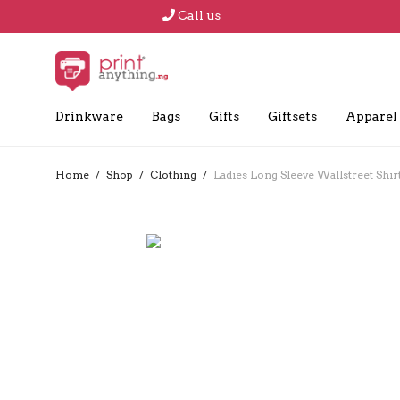
Call us
Drinkware
Bags
Gifts
Giftsets
Apparel
Home
/
Shop
/
Clothing
/
Ladies Long Sleeve Wallstreet Shir