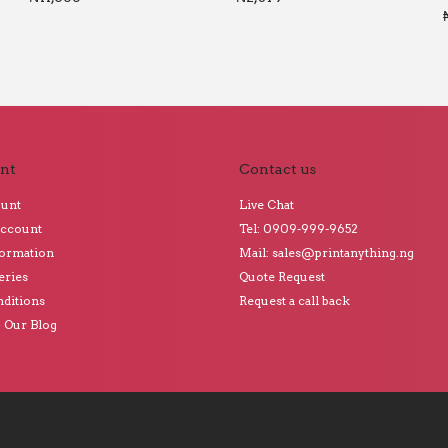
nt
Contact us
ount
Live Chat
Account
Tel: 0909-999-9652
formation
Mail: sales@printanything.ng
eries
Quote Request
ditions
Request a call back
o Our Blog