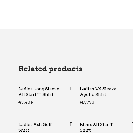
Related products
Ladies Long Sleeve
Ladies 3/4 Sleeve
All Start T-Shirt
Apollo Shirt
₦
3,404
₦
7,993
Ladies Ash Golf
Mens All Star T-
Shirt
Shirt