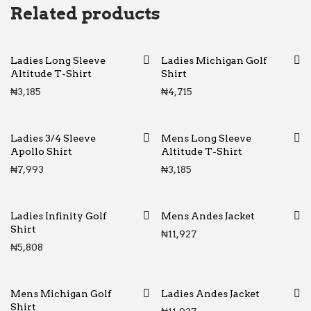
Related products
Ladies Long Sleeve
Ladies Michigan Golf
Altitude T-Shirt
Shirt
₦
3,185
₦
4,715
Ladies 3/4 Sleeve
Mens Long Sleeve
Apollo Shirt
Altitude T-Shirt
₦
7,993
₦
3,185
Ladies Infinity Golf
Mens Andes Jacket
Shirt
₦
11,927
₦
5,808
Mens Michigan Golf
Ladies Andes Jacket
Shirt