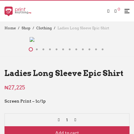
0
Home
/
Shop
/
Clothing
/
Ladies Long Sleeve Epic Shirt
Ladies Long Sleeve Epic Shirt
₦
27,225
Screen Print – 1c/1p
Add to cart