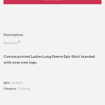
Description
0
Reviews
Custom printed Ladies Long Sleeve Epic Shirt branded
with your own logo.
SKU:
CB-5805
Category:
Clothing