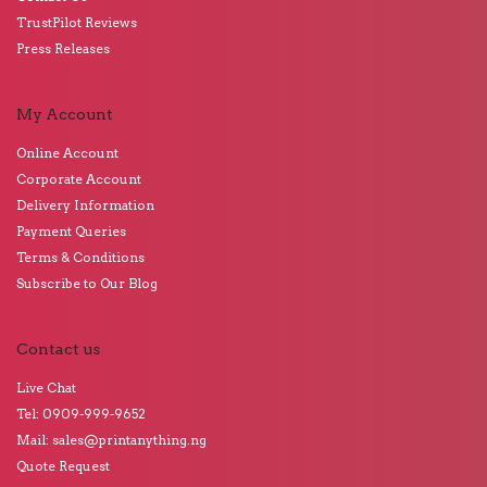
TrustPilot Reviews
Press Releases
My Account
Online Account
Corporate Account
Delivery Information
Payment Queries
Terms & Conditions
Subscribe to Our Blog
Contact us
Live Chat
Tel: 0909-999-9652
Mail: sales@printanything.ng
Quote Request