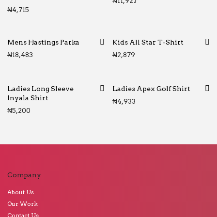
₦
11,927
₦
4,715
Mens Hastings Parka
Kids All Star T-Shirt
₦
18,483
₦
2,879
Ladies Long Sleeve
Ladies Apex Golf Shirt
Inyala Shirt
₦
4,933
₦
5,200
Company
About Us
Our Work
Contact Us