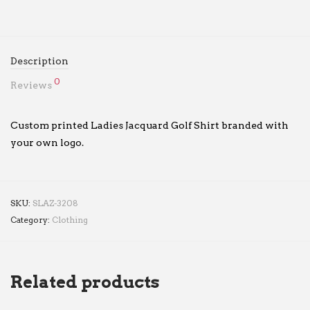
Description
0
Reviews
Custom printed Ladies Jacquard Golf Shirt branded with
your own logo.
SKU:
SLAZ-3208
Category:
Clothing
Related products