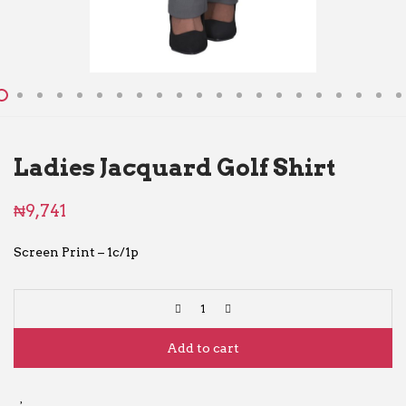
Ladies Jacquard Golf Shirt
₦
9,741
Screen Print – 1c/1p
Add to cart