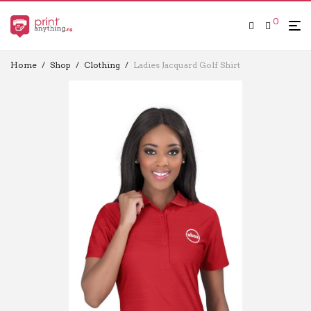
0
Home
/
Shop
/
Clothing
/
Ladies Jacquard Golf Shirt