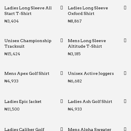
Ladies Long Sleeve All
Ladies Long Sleeve
Start T-Shirt
Oxford Shirt
₦
3,404
₦
8,867
Unisex Championship
Mens Long Sleeve
Tracksuit
Altitude T-Shirt
₦
15,424
₦
3,185
Mens Apex Golf Shirt
Unisex Active Joggers
₦
4,933
₦
6,682
Ladies Epic Jacket
Ladies Ash Golf Shirt
₦
11,500
₦
4,933
Ladies Caliber Golf
Mens Alpha Sweater