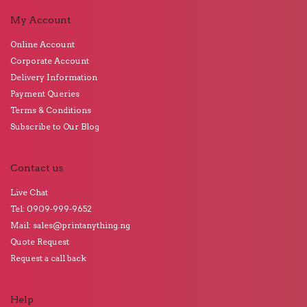
My Account
Online Account
Corporate Account
Delivery Information
Payment Queries
Terms & Conditions
Subscribe to Our Blog
Contact us
Live Chat
Tel: 0909-999-9652
Mail: sales@printanything.ng
Quote Request
Request a call back
Help