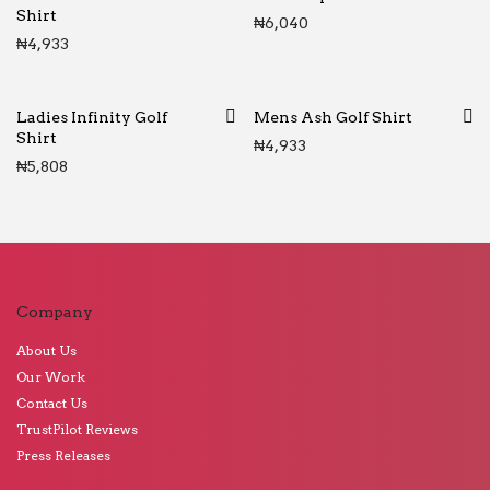
Shirt
₦
6,040
₦
4,933
Ladies Infinity Golf
Mens Ash Golf Shirt
Shirt
₦
4,933
₦
5,808
Company
About Us
Our Work
Contact Us
TrustPilot Reviews
Press Releases