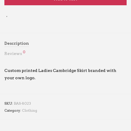
Description
0
Reviews
Custom printed Ladies Cambridge Skirt branded with
your own logo.
SKU:
BAS-8023
Category:
Clothing