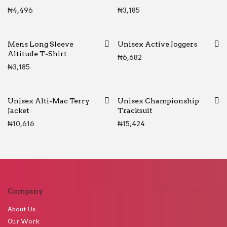
₦
4,496
₦
3,185
Mens Long Sleeve
Unisex Active Joggers
Altitude T-Shirt
₦
6,682
₦
3,185
Unisex Alti-Mac Terry
Unisex Championship
Jacket
Tracksuit
₦
10,616
₦
15,424
Company
About Us
Our Work