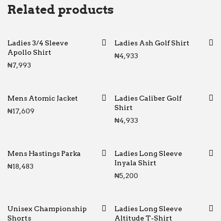
Related products
Ladies 3/4 Sleeve
Ladies Ash Golf Shirt
Apollo Shirt
₦
4,933
₦
7,993
Mens Atomic Jacket
Ladies Caliber Golf
Shirt
₦
17,609
₦
4,933
Mens Hastings Parka
Ladies Long Sleeve
Inyala Shirt
₦
18,483
₦
5,200
Unisex Championship
Ladies Long Sleeve
Shorts
Altitude T-Shirt