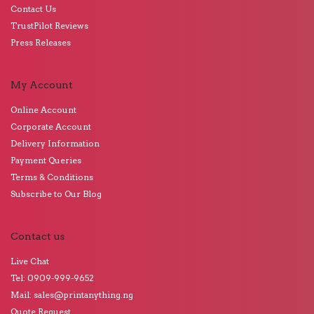
Contact Us
TrustPilot Reviews
Press Releases
My Account
Online Account
Corporate Account
Delivery Information
Payment Queries
Terms & Conditions
Subscribe to Our Blog
Contact us
Live Chat
Tel: 0909-999-9652
Mail: sales@printanything.ng
Quote Request