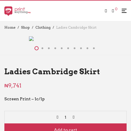
0
Home
/
Shop
/
Clothing
/
Ladies Cambridge Skirt
Ladies Cambridge Skirt
₦
9,741
Screen Print – 1c/1p
Add to cart