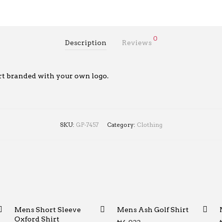
0
Description
Reviews
rt branded with your own logo.
SKU:
GP-7457
Category:
Clothing
Mens Short Sleeve
Mens Ash Golf Shirt
Oxford Shirt