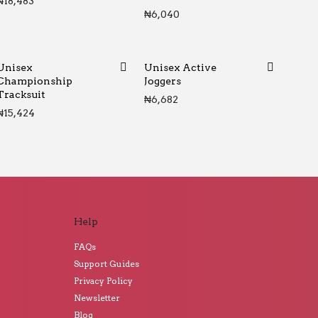
₦
18,483
₦
6,040
Unisex
Unisex Active
Championship
Joggers
Tracksuit
₦
6,682
₦
15,424
Help
FAQs
Support Guides
Privacy Policy
Newsletter
Blog