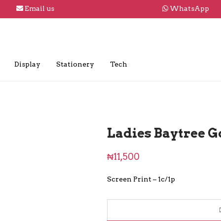
Email us
WhatsApp
Display
Stationery
Tech
Ladies Baytree Go
₦
11,500
Screen Print – 1c/1p