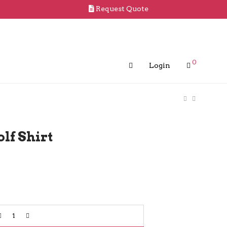
Request Quote
0
Login
lf Shirt