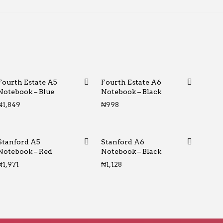
Fourth Estate A5
Fourth Estate A6
Notebook – Blue
Notebook – Black
₦
1,849
₦
998
Stanford A5
Stanford A6
Notebook – Red
Notebook – Black
₦
1,971
₦
1,128