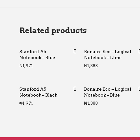
Related products
Stanford A5
Bonaire Eco – Logical
Notebook – Blue
Notebook – Lime
₦
1,971
₦
1,388
Stanford A5
Bonaire Eco – Logical
Notebook – Black
Notebook – Blue
₦
1,971
₦
1,388