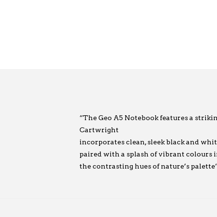
“The Geo A5 Notebook features a striki
Cartwright
incorporates clean, sleek black and whit
paired with a splash of vibrant colours 
the contrasting hues of nature’s palette