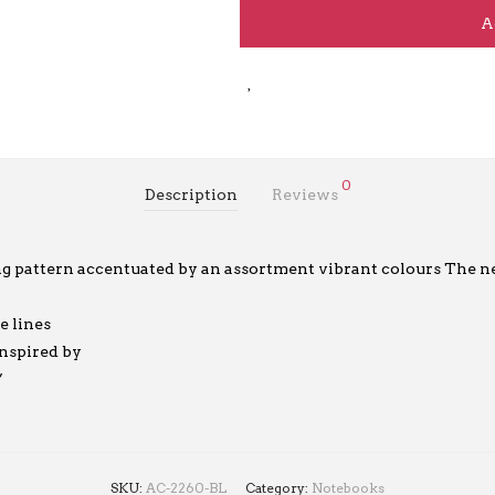
A
0
Description
Reviews
ng pattern accentuated by an assortment vibrant colours The 
e lines
inspired by
”
SKU:
AC-2260-BL
Category:
Notebooks