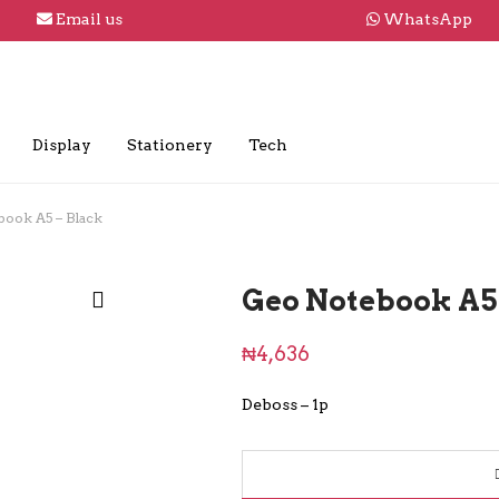
Email us
WhatsApp
Display
Stationery
Tech
book A5 – Black
Geo Notebook A5 
₦
4,636
Deboss – 1p