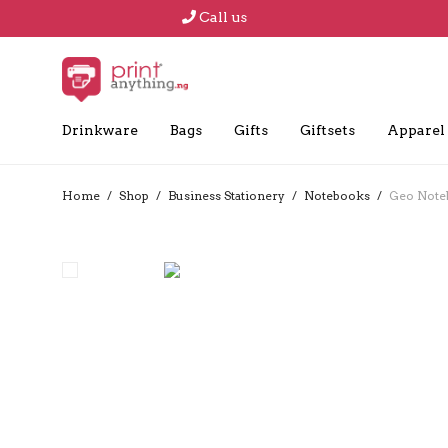
Call us
Drinkware
Bags
Gifts
Giftsets
Apparel
Home
/
Shop
/
Business Stationery
/
Notebooks
/
Geo Note