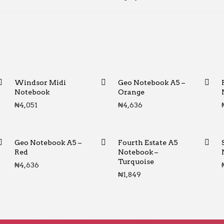
Windsor Midi
Geo Notebook A5 –
Notebook
Orange
₦
4,051
₦
4,636
Geo Notebook A5 –
Fourth Estate A5
Red
Notebook –
Turquoise
₦
4,636
₦
1,849