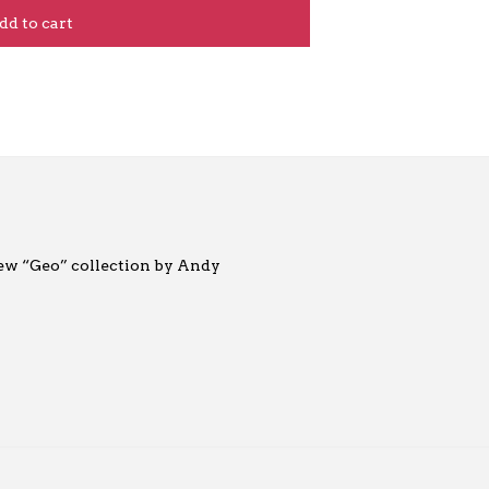
dd to cart
new “Geo” collection by Andy