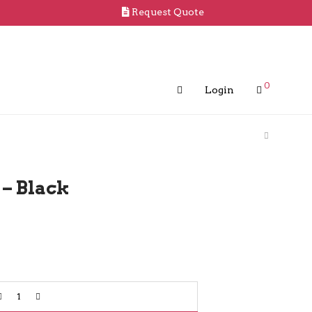
Request Quote
0
Login
– Black