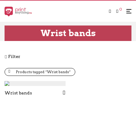
0
Wrist bands
Filter
Products tagged “Wrist bands”
Wrist bands