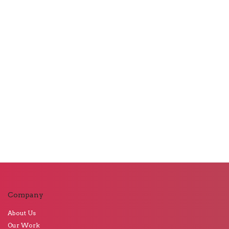
Company
About Us
Our Work