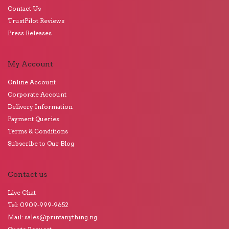
Contact Us
TrustPilot Reviews
Press Releases
My Account
Online Account
Corporate Account
Delivery Information
Payment Queries
Terms & Conditions
Subscribe to Our Blog
Contact us
Live Chat
Tel: 0909-999-9652
Mail: sales@printanything.ng