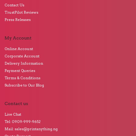
Contact Us
TrustPilot Reviews
Press Releases
My Account
Online Account
Corporate Account
Delivery Information
Payment Queries
Terms & Conditions
Subscribe to Our Blog
Contact us
Live Chat
Tel: 0909-999-9652
Mail: sales@printanything.ng