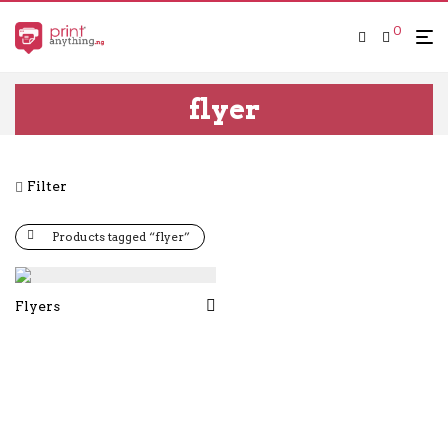
0
flyer
Filter
Products tagged “flyer”
Flyers