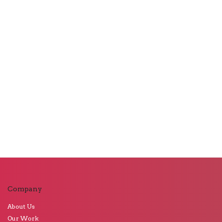
Company
About Us
Our Work