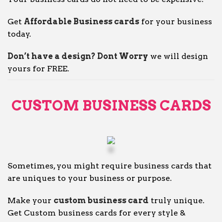
Get
Affordable Business cards
for your business
today.
Don’t have a design? Dont Worry
we will design
yours for FREE.
CUSTOM BUSINESS CARDS
Sometimes, you might require business cards that
are uniques to your business or purpose.
Make your
custom business card
truly unique.
Get Custom business cards for every style &