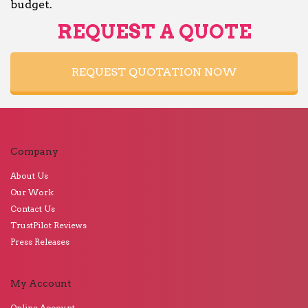
budget.
REQUEST A QUOTE
REQUEST QUOTATION NOW
Company
About Us
Our Work
Contact Us
TrustPilot Reviews
Press Releases
My Account
Online Account