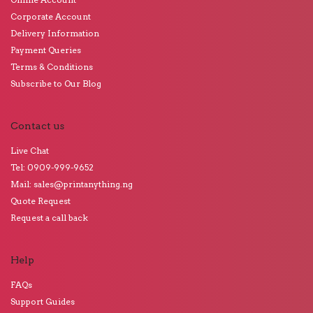
Corporate Account
Delivery Information
Payment Queries
Terms & Conditions
Subscribe to Our Blog
Contact us
Live Chat
Tel: 0909-999-9652
Mail: sales@printanything.ng
Quote Request
Request a call back
Help
FAQs
Support Guides