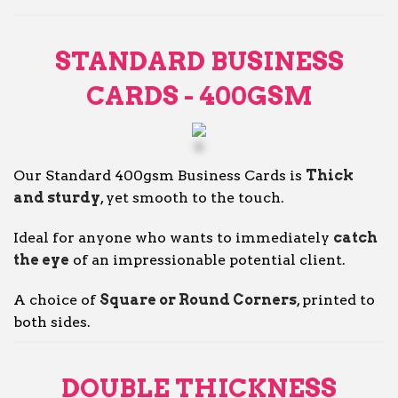
STANDARD BUSINESS
CARDS - 400GSM
Our Standard 400gsm Business Cards is
Thick
and sturdy
, yet smooth to the touch.
Ideal for anyone who wants to immediately
catch
the eye
of an impressionable potential client.
A choice of
Square or Round Corners
, printed to
both sides.
DOUBLE THICKNESS