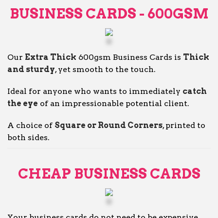
BUSINESS CARDS - 600GSM
Our
Extra Thick
600gsm Business Cards is
Thick
and sturdy
, yet smooth to the touch.
Ideal for anyone who wants to immediately
catch
the eye
of an impressionable potential client.
A choice of
Square or Round Corners
, printed to
both sides.
CHEAP BUSINESS CARDS
Your business cards do not need to be expensive.