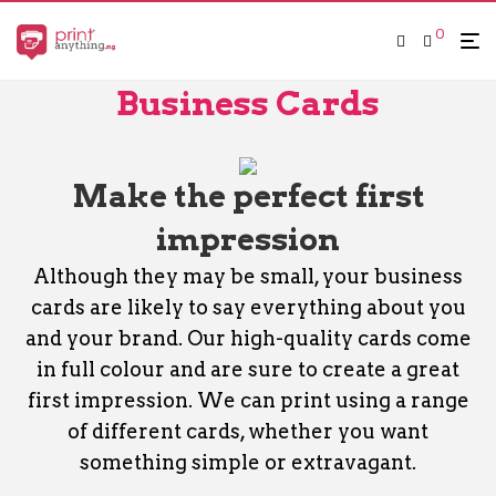
0
Business Cards
Make the perfect first
impression
Although they may be small, your business
cards are likely to say everything about you
and your brand. Our high-quality cards come
in full colour and are sure to create a great
first impression. We can print using a range
of different cards, whether you want
something simple or extravagant.