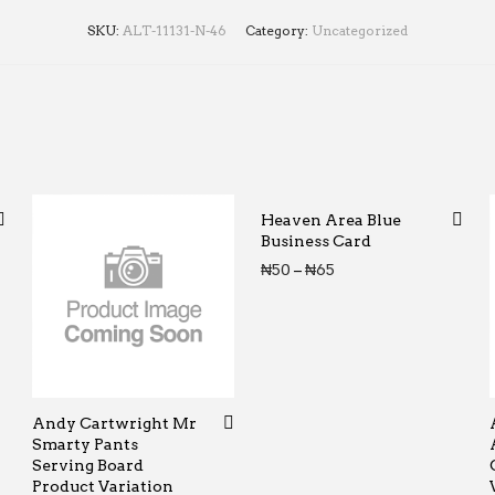
SKU:
ALT-11131-N-46
Category:
Uncategorized
Heaven Area Blue
Business Card
Price range: ₦50 th
₦
50
–
₦
65
Andy Cartwright Mr
Smarty Pants
Serving Board
Product Variation