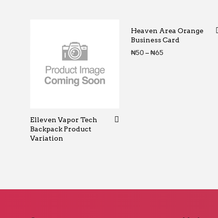
Heaven Area Orange
Business Card
Price range: ₦5
₦
50
–
₦
65
Elleven Vapor Tech
Backpack Product
Variation