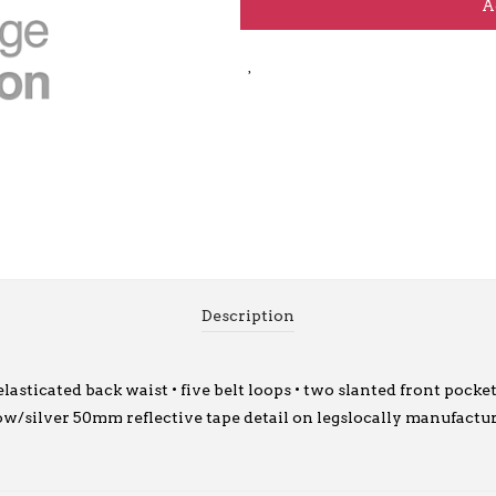
A
Description
asticated back waist • five belt loops • two slanted front pocke
llow/silver 50mm reflective tape detail on legslocally manufact