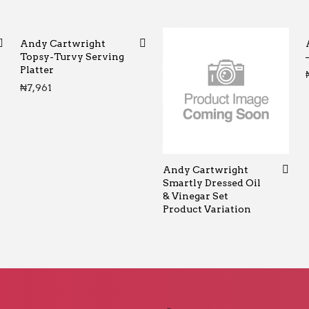
Andy Cartwright
Topsy-Turvy Serving
Platter
0 through ₦65
₦
7,961
Andy Cartwright
Smartly Dressed Oil
& Vinegar Set
Product Variation