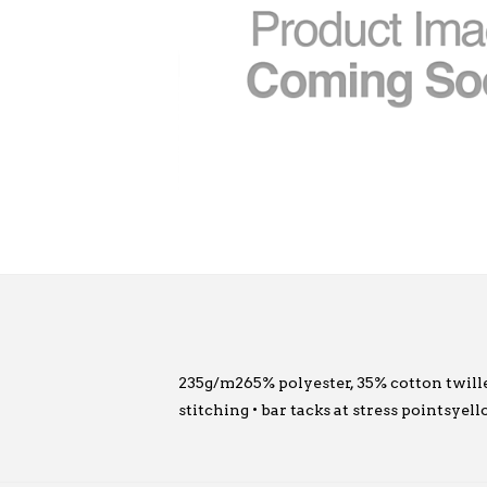
235g/m265% polyester, 35% cotton twillel
stitching • bar tacks at stress pointsye