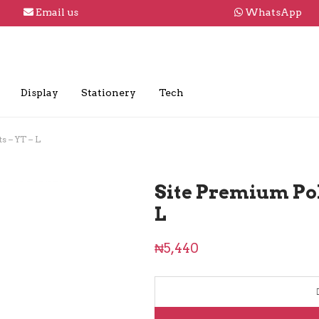
Email us
WhatsApp
Display
Stationery
Tech
s – YT – L
Site Premium Pol
L
₦
5,440