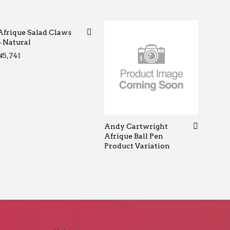
Afrique Salad Claws
– Natural
₦
5,741
Andy Cartwright
Afrique Ball Pen
Product Variation