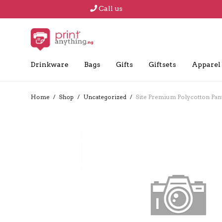
Call us
Drinkware
Bags
Gifts
Giftsets
Apparel
Home
/
Shop
/
Uncategorized
/
Site Premium Polycotton Pant