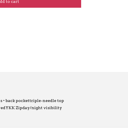
dd to cart
ts • back pockettriple-needle top
uredYKK Zipday/night visibility