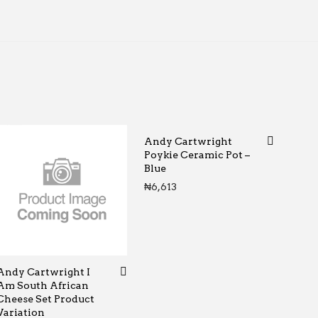
Andy Cartwright
Poykie Ceramic Pot –
Blue
rough ₦65
₦
6,613
Andy Cartwright I
Am South African
Cheese Set Product
Variation