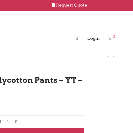
Request Quote
0
Login
ycotton Pants – YT –