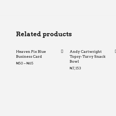
Related products
Heaven Pix Blue
Andy Cartwright
Business Card
Topsy-Turvy Snack
Bowl
Price range: ₦50 through ₦65
₦
50
–
₦
65
₦
7,153