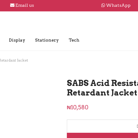
Email us
WhatsApp
Display
Stationery
Tech
Retardant Jacket
SABS Acid Resist
Retardant Jacket
₦
10,580