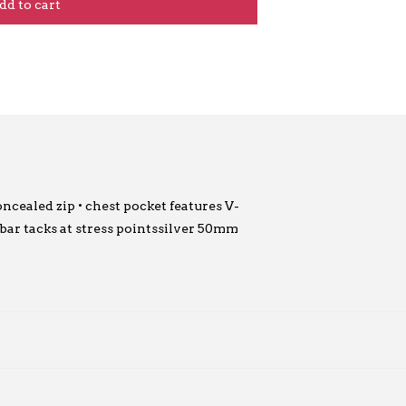
dd to cart
ncealed zip • chest pocket features V-
• bar tacks at stress pointssilver 50mm