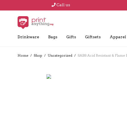
Call us
Drinkware
Bags
Gifts
Giftsets
Apparel
Home
/
Shop
/
Uncategorized
/
SABS Acid Resistant & Flame 