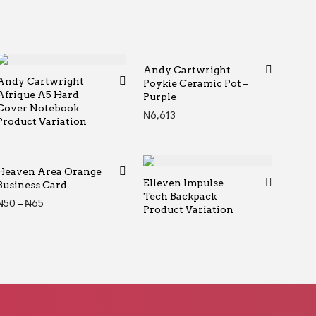
Andy Cartwright
Andy Cartwright
Poykie Ceramic Pot –
Afrique A5 Hard
Purple
rough ₦65
Cover Notebook
₦
6,613
Product Variation
Heaven Area Orange
Elleven Impulse
Business Card
Tech Backpack
Price range: ₦50 through ₦65
₦
50
–
₦
65
Product Variation