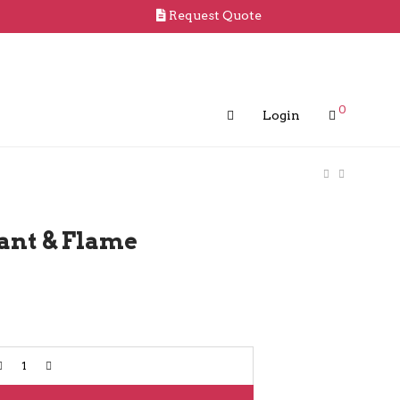
Request Quote
0
Login
ant & Flame