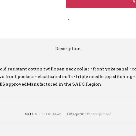
A
Description
 resistant cotton twillopen neck collar • front yoke panel • co
 front pockets • elasticated cuffs • triple needle top stitching 
lSABS approvedManufactured in the SADC Region
SKU:
ALT-1118-N-48
Category:
Uncategorized