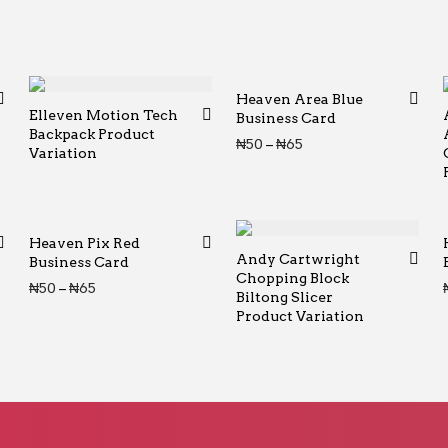
Heaven Area Blue
Elleven Motion Tech
Business Card
Backpack Product
Price range: ₦50 th
₦
50
–
₦
65
Variation
Heaven Pix Red
Andy Cartwright
Business Card
Chopping Block
Price range: ₦50 through ₦65
₦
50
–
₦
65
Biltong Slicer
Product Variation