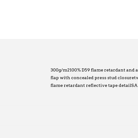
300g/m2100% D59 flame retardant and acid
flap with concealed press stud closuretwo
flame retardant reflective tape detai