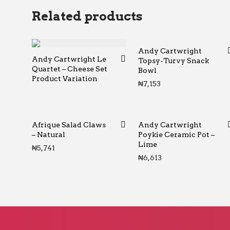
Related products
Andy Cartwright
Andy Cartwright Le
Topsy-Turvy Snack
Quartet – Cheese Set
Bowl
Product Variation
₦
7,153
Afrique Salad Claws
Andy Cartwright
– Natural
Poykie Ceramic Pot –
Lime
₦
5,741
₦
6,613