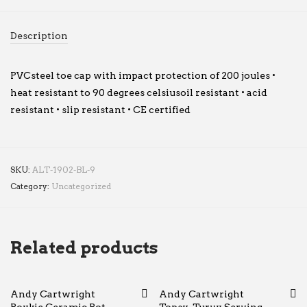
Description
PVCsteel toe cap with impact protection of 200 joules •
heat resistant to 90 degrees celsiusoil resistant • acid
resistant • slip resistant • CE certified
SKU:
ALT-1902-BL-9
Category:
Uncategorized
Related products
Andy Cartwright
Andy Cartwright