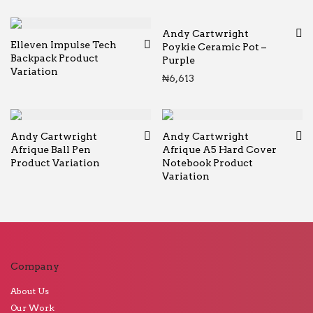
Andy Cartwright
Elleven Impulse Tech
Poykie Ceramic Pot –
Backpack Product
Purple
Variation
₦
6,613
Andy Cartwright
Andy Cartwright
Afrique Ball Pen
Afrique A5 Hard Cover
Product Variation
Notebook Product
Variation
Company
About Us
Our Work