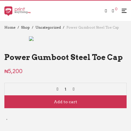
0
Home
/
Shop
/
Uncategorized
/
Power Gumboot Steel Toe Cap
Power Gumboot Steel Toe Cap
₦
5,200
Add to cart