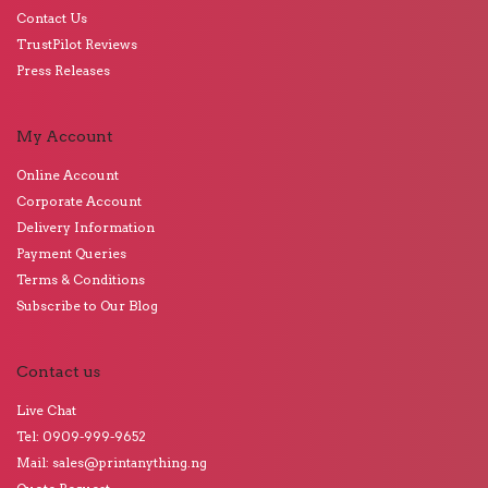
Contact Us
TrustPilot Reviews
Press Releases
My Account
Online Account
Corporate Account
Delivery Information
Payment Queries
Terms & Conditions
Subscribe to Our Blog
Contact us
Live Chat
Tel: 0909-999-9652
Mail: sales@printanything.ng