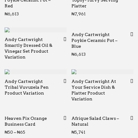
Poykie Ceramic Pot –
Topsy-Turvy Serving
Red
Platter
₦
6,613
₦
7,961
Andy Cartwright
Andy Cartwright
Poykie Ceramic Pot –
Smartly Dressed Oil &
Blue
Vinegar Set Product
₦
6,613
Variation
Andy Cartwright
Andy Cartwright At
Tribal Vuvuzela Pen
Your Service Dish &
Product Variation
Platter Product
Variation
Heaven Pix Orange
Afrique Salad Claws –
Business Card
Natural
Price range: ₦50 through ₦65
₦
50
–
₦
65
₦
5,741