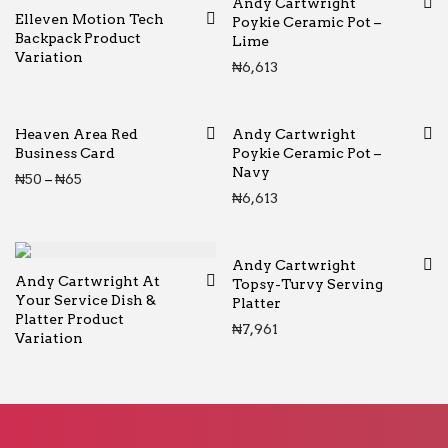
Andy Cartwright
Elleven Motion Tech
Poykie Ceramic Pot –
Backpack Product
Lime
Variation
₦
6,613
Heaven Area Red
Andy Cartwright
Business Card
Poykie Ceramic Pot –
Navy
Price range: ₦50 through ₦65
₦
50
–
₦
65
₦
6,613
Andy Cartwright
Andy Cartwright At
Topsy-Turvy Serving
Your Service Dish &
Platter
Platter Product
₦
7,961
Variation