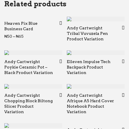
Related products
Heaven Pix Blue
Andy Cartwright
Business Card
Tribal Vuvuzela Pen
Price range: ₦50 through ₦65
₦
50
–
₦
65
Product Variation
Andy Cartwright
Elleven Impulse Tech
Poykie Ceramic Pot –
Backpack Product
Black Product Variation
Variation
Andy Cartwright
Andy Cartwright
Chopping Block Biltong
Afrique A5 Hard Cover
Slicer Product
Notebook Product
Variation
Variation