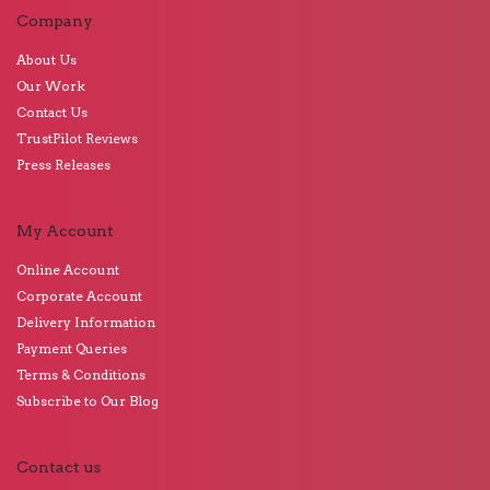
Company
About Us
Our Work
Contact Us
TrustPilot Reviews
Press Releases
My Account
Online Account
Corporate Account
Delivery Information
Payment Queries
Terms & Conditions
Subscribe to Our Blog
Contact us