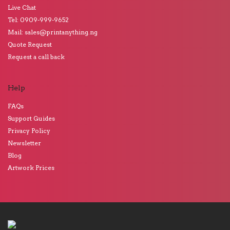
Live Chat
Tel: 0909-999-9652
Mail: sales@printanything.ng
Quote Request
Request a call back
Help
FAQs
Support Guides
Privacy Policy
Newsletter
Blog
Artwork Prices