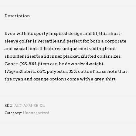
Description
Even with its sporty inspired design and fit, this short-
sleeve golfer is versatile and perfect for both a corporate
and casual look. It features unique contrasting front
shoulder inserts and inner placket, knitted collar.sizes:
Gents: (XS-5XL)item can be downsizedweight
175g/m2fabric: 65% polyester, 35% cottonPlease note that
the cyan and orange options come with a grey shirt
SKU:
ALT-APM-RB-XL
Category:
Uncategorized