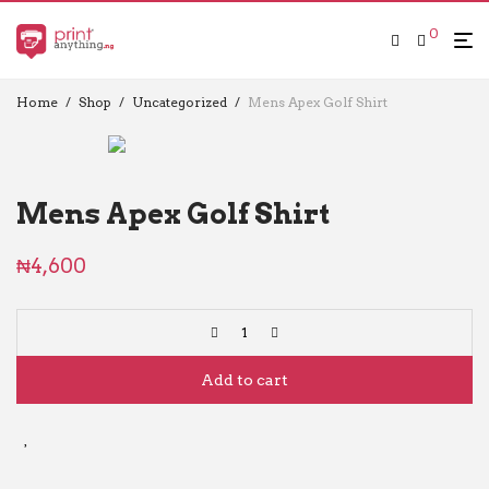
0
Home
/
Shop
/
Uncategorized
/
Mens Apex Golf Shirt
Mens Apex Golf Shirt
₦
4,600
Add to cart