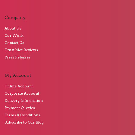
Company
About Us
Our Work
Contact Us
TrustPilot Reviews
Press Releases
My Account
Online Account
Corporate Account
Delivery Information
Payment Queries
Terms & Conditions
Subscribe to Our Blog