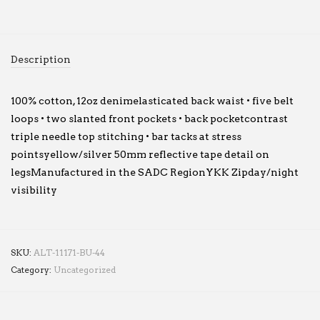
Description
100% cotton, 12oz denimelasticated back waist • five belt
loops • two slanted front pockets • back pocketcontrast
triple needle top stitching • bar tacks at stress
pointsyellow/silver 50mm reflective tape detail on
legsManufactured in the SADC RegionYKK Zipday/night
visibility
SKU:
ALT-11171-BU-44
Category:
Uncategorized