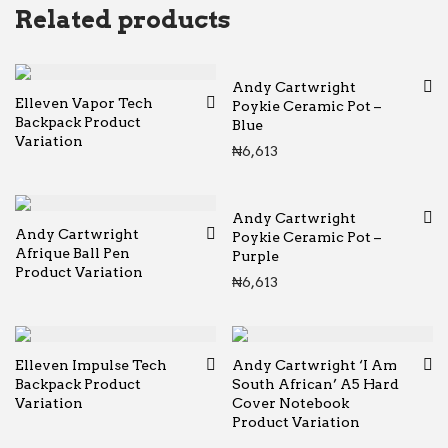
Related products
Andy Cartwright
Elleven Vapor Tech
Poykie Ceramic Pot –
Backpack Product
Blue
Variation
₦
6,613
Andy Cartwright
Andy Cartwright
Poykie Ceramic Pot –
Afrique Ball Pen
Purple
Product Variation
₦
6,613
Elleven Impulse Tech
Andy Cartwright ‘I Am
Backpack Product
South African’ A5 Hard
Variation
Cover Notebook
Product Variation