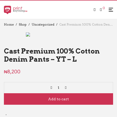
0
Home
/
Shop
/
Uncategorized
/
Cast Premium 100% Cotton Denim Pants – YT – L
Cast Premium 100% Cotton
Denim Pants – YT – L
₦
8,200
Add to cart