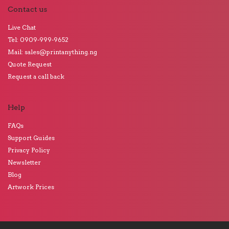
Contact us
Live Chat
Tel: 0909-999-9652
Mail: sales@printanything.ng
Quote Request
Request a call back
Help
FAQs
Support Guides
Privacy Policy
Newsletter
Blog
Artwork Prices