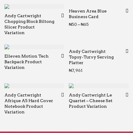
Heaven Area Blue
Andy Cartwright
Business Card
Chopping Block Biltong
Price range: ₦50 thr
₦
50
–
₦
65
Slicer Product
Variation
Andy Cartwright
Elleven Motion Tech
Topsy-Turvy Serving
Backpack Product
Platter
Variation
₦
7,961
Andy Cartwright
Andy Cartwright Le
Afrique A5 Hard Cover
Quartet – Cheese Set
Notebook Product
Product Variation
Variation